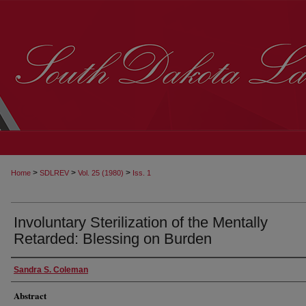
>
>
>
Home
SDLREV
Vol. 25 (1980)
Iss. 1
Involuntary Sterilization of the Mentally
Retarded: Blessing on Burden
Sandra S. Coleman
Abstract