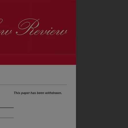
This paper has been withdrawn.