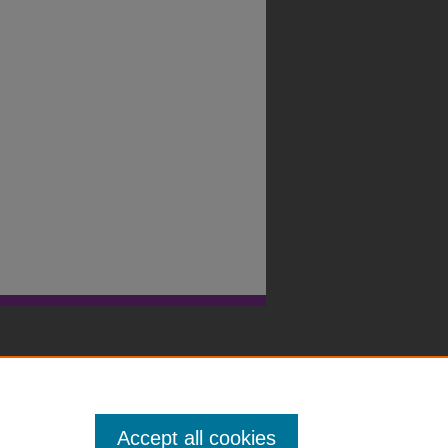
Accept all cookies