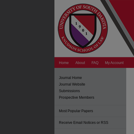
Home
About
FAQ
My Account
Journal Home
Journal Website
Submissions
Prospective Members
Most Popular Papers
Receive Email Notices or RSS