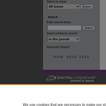
Select an issue:
Search
Enter search terms:
Select context to search:
Advanced Search
ISSN: 0038-3325
We use cookies that are necessary to make our si