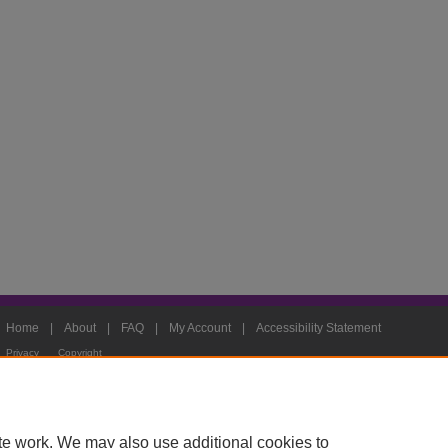
Home
|
About
|
FAQ
|
My Account
|
Accessibility Statement
Privacy
Copyright
te work. We may also use additional cookies to