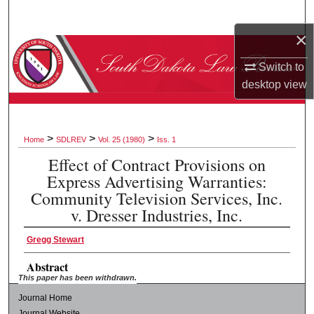
Search
×
Browse Collections
Switch to
My Account
desktop
view
About
>
>
>
Home
SDLREV
Vol. 25 (1980)
Iss. 1
Digital Commons Network™
Effect of Contract Provisions on
Express Advertising Warranties:
Community Television Services, Inc.
v. Dresser Industries, Inc.
Gregg Stewart
Abstract
This paper has been withdrawn.
Journal Home
Journal Website