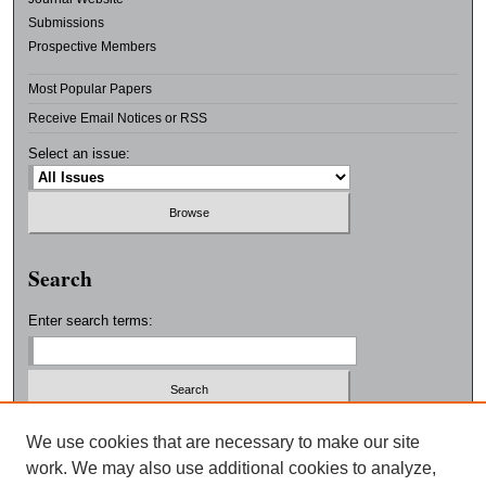
Submissions
Prospective Members
Most Popular Papers
Receive Email Notices or RSS
Select an issue:
Search
Enter search terms:
Select context to search:
We use cookies that are necessary to make our site
work. We may also use additional cookies to analyze,