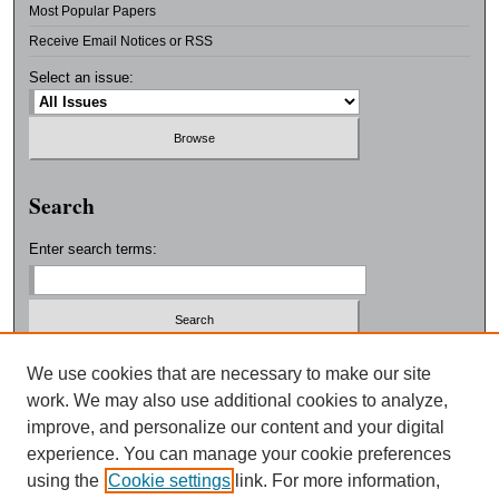
Most Popular Papers
Receive Email Notices or RSS
Select an issue:
Search
Enter search terms:
Select context to search:
We use cookies that are necessary to make our site
work. We may also use additional cookies to analyze,
improve, and personalize our content and your digital
Advanced Search
experience. You can manage your cookie preferences
using the
Cookie settings
link. For more information,
ISSN: 0038-3325