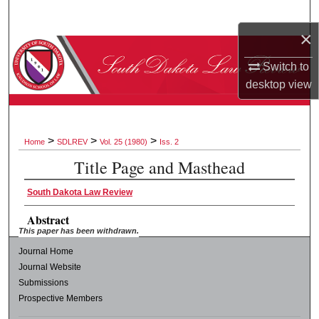
Search
×
Browse Collections
Switch to
desktop
view
My Account
About
>
>
>
Home
SDLREV
Vol. 25 (1980)
Iss. 2
Digital Commons Network™
Title Page and Masthead
South Dakota Law Review
Abstract
This paper has been withdrawn.
Journal Home
Journal Website
Submissions
Prospective Members