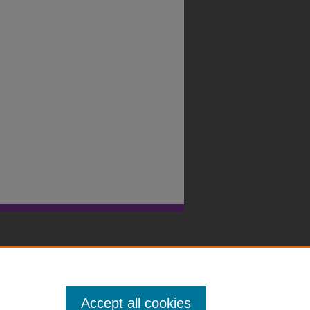
Accept all cookies