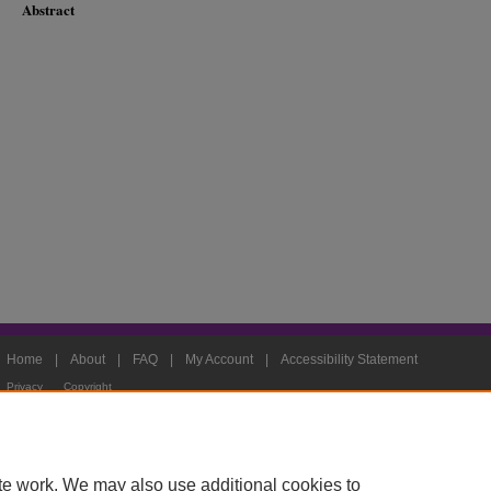
Abstract
Home
|
About
|
FAQ
|
My Account
|
Accessibility Statement
Privacy
Copyright
te work. We may also use additional cookies to