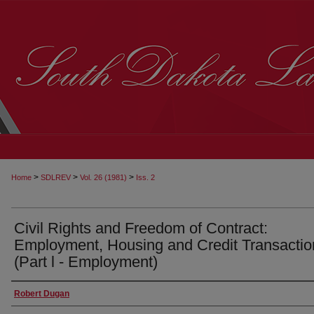
>
>
>
Home
SDLREV
Vol. 26 (1981)
Iss. 2
Civil Rights and Freedom of Contract:
Employment, Housing and Credit Transactio
(Part l - Employment)
Robert Dugan