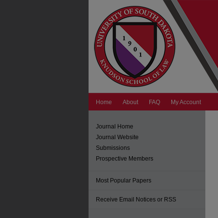
Home
About
FAQ
My Account
Journal Home
Journal Website
Submissions
Prospective Members
Most Popular Papers
Receive Email Notices or RSS