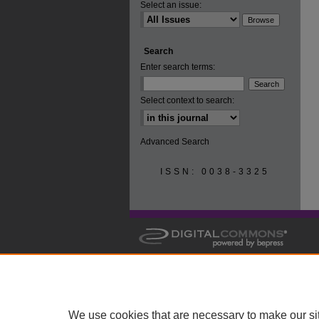
Select an issue:
Search
Enter search terms:
Select context to search:
Advanced Search
ISSN: 0038-3325
We use cookies that are necessary to make our si