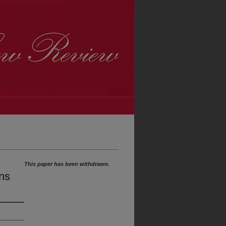
This paper has been withdrawn.
ns