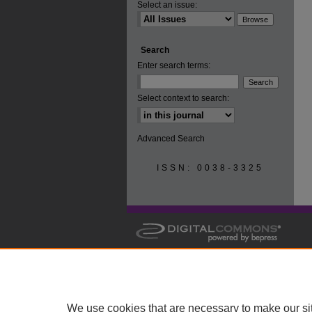
Select an issue:
Search
Enter search terms:
Select context to search:
Advanced Search
ISSN: 0038-3325
We use cookies that are necessary to make our si