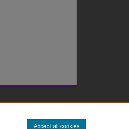
Accept all cookies