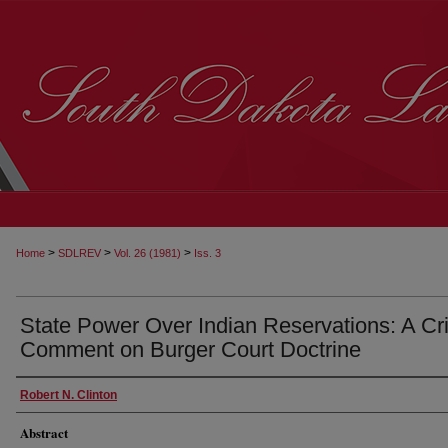
>
>
>
Home
SDLREV
Vol. 26 (1981)
Iss. 3
State Power Over Indian Reservations: A Cri
Comment on Burger Court Doctrine
Robert N. Clinton
Abstract