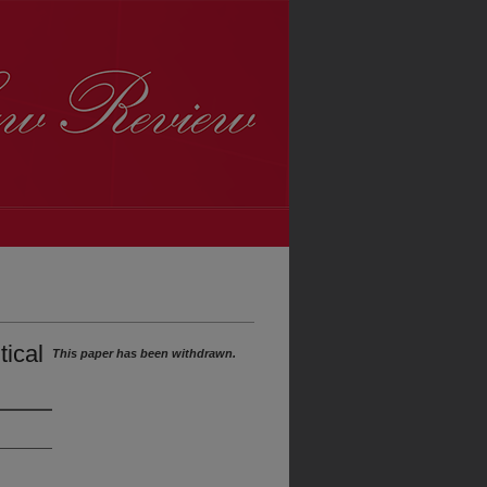
tical
This paper has been withdrawn.