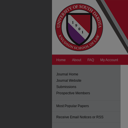
Home
About
FAQ
My Account
Journal Home
Journal Website
Submissions
Prospective Members
Most Popular Papers
Receive Email Notices or RSS