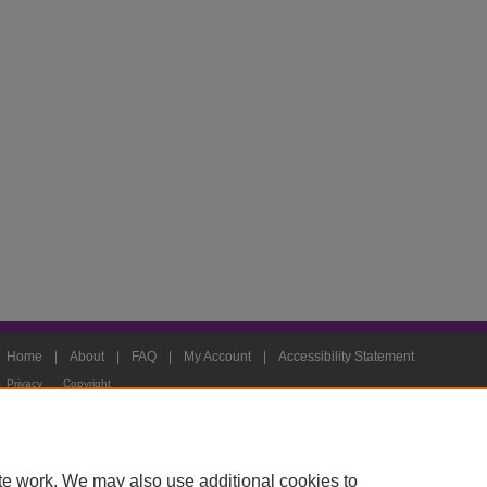
Home
|
About
|
FAQ
|
My Account
|
Accessibility Statement
Privacy
Copyright
te work. We may also use additional cookies to