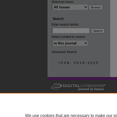
Select an issue:
Search
Enter search terms:
Select context to search:
Advanced Search
ISSN: 0038-3325
We use cookies that are necessary to make our si