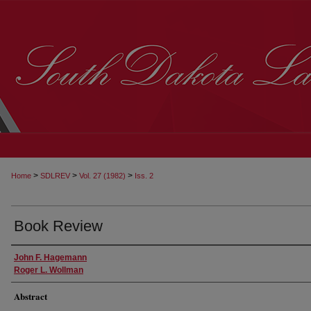
>
>
>
Home
SDLREV
Vol. 27 (1982)
Iss. 2
Book Review
John F. Hagemann
Roger L. Wollman
Abstract