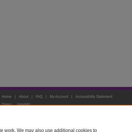
Home
|
About
|
FAQ
|
My Account
|
Accessibility Statement
Privacy
Copyright
te work. We may also use additional cookies to