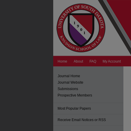
Home
About
FAQ
My Account
Journal Home
Journal Website
Submissions
Prospective Members
Most Popular Papers
Receive Email Notices or RSS