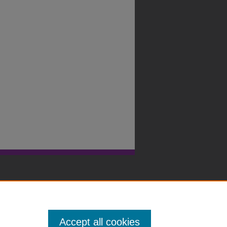
Accept all cookies