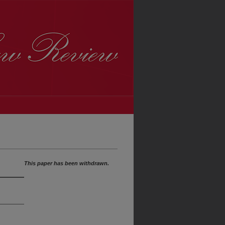
This paper has been withdrawn.