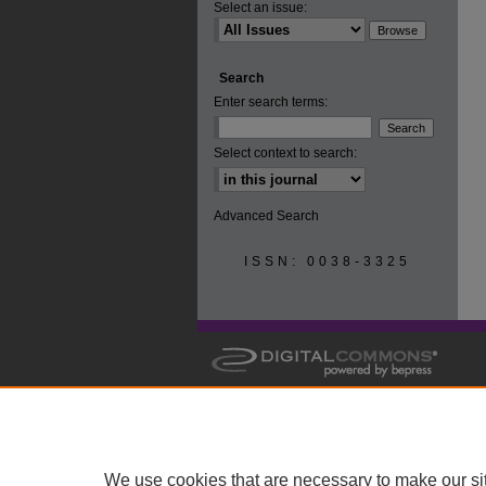
Select an issue:
Search
Enter search terms:
Select context to search:
Advanced Search
ISSN: 0038-3325
We use cookies that are necessary to make our si