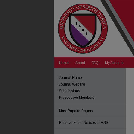
Home
About
FAQ
My Account
Journal Home
Journal Website
Submissions
Prospective Members
Most Popular Papers
Receive Email Notices or RSS