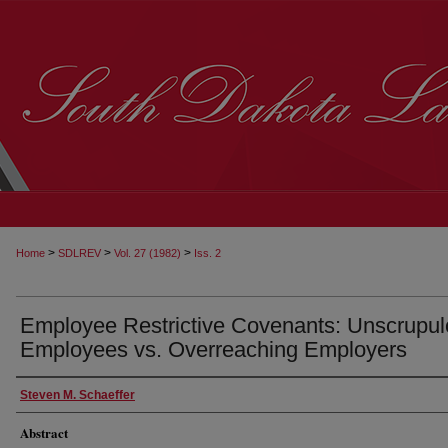
>
>
>
Home
SDLREV
Vol. 27 (1982)
Iss. 2
Employee Restrictive Covenants: Unscrupu
Employees vs. Overreaching Employers
Steven M. Schaeffer
Abstract