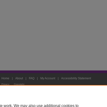
Home
|
About
|
FAQ
|
My Account
|
Accessibility Statement
Privacy
Copyright
te work. We may also use additional cookies to