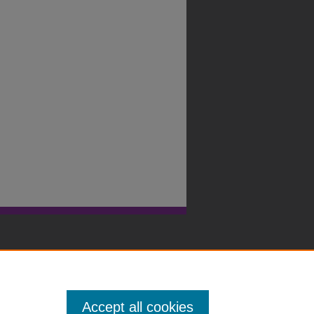
Accept all cookies