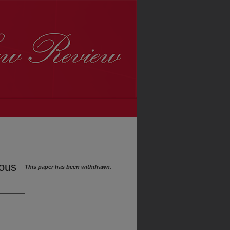
lous
This paper has been withdrawn.