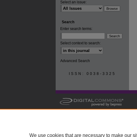
Select an issue:
Search
Enter search terms:
Select context to search:
Advanced Search
ISSN: 0038-3325
We use cookies that are necessary to make our si