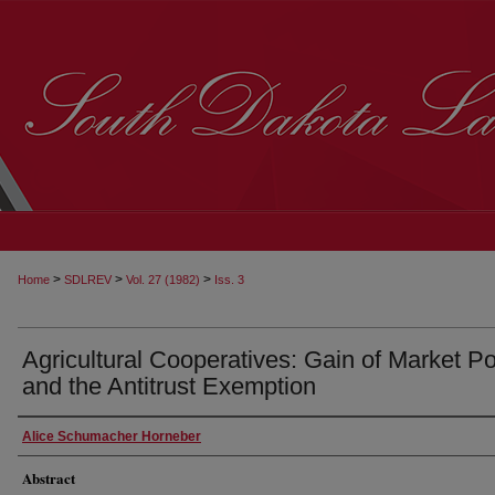
>
>
>
Home
SDLREV
Vol. 27 (1982)
Iss. 3
Agricultural Cooperatives: Gain of Market P
and the Antitrust Exemption
Alice Schumacher Horneber
Abstract