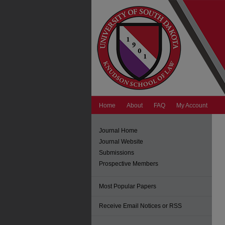
Home
About
FAQ
My Account
Journal Home
Journal Website
Submissions
Prospective Members
Most Popular Papers
Receive Email Notices or RSS