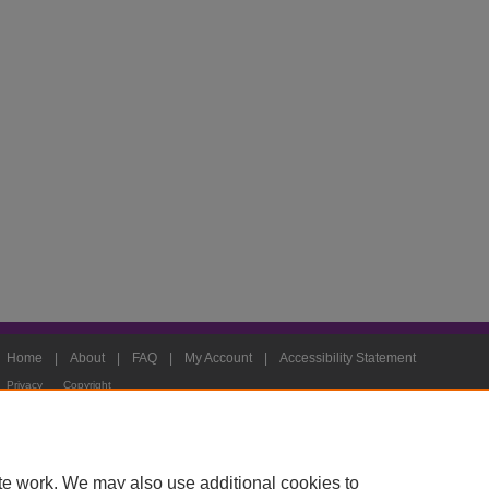
Home
|
About
|
FAQ
|
My Account
|
Accessibility Statement
Privacy
Copyright
te work. We may also use additional cookies to