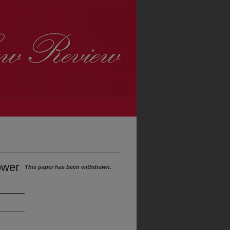
ower
This paper has been withdrawn.