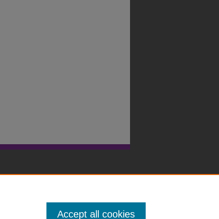
Accept all cookies