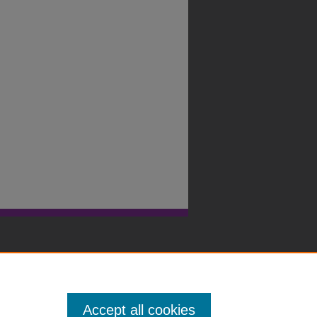
Accept all cookies