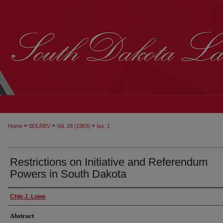
>
>
>
Home
SDLREV
Vol. 28 (1983)
Iss. 1
Restrictions on Initiative and Referendum
Powers in South Dakota
Chip J. Lowe
Abstract