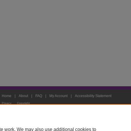
Home
|
About
|
FAQ
|
My Account
|
Accessibility Statement
Privacy
Copyright
te work. We may also use additional cookies to