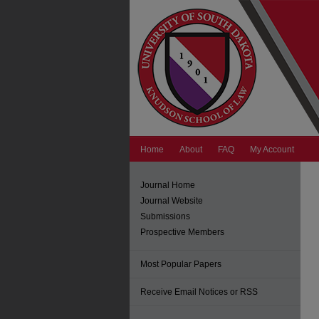
Home
About
FAQ
My Account
Journal Home
Journal Website
Submissions
Prospective Members
Most Popular Papers
Receive Email Notices or RSS