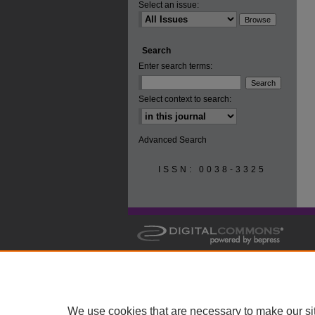
Select an issue:
Search
Enter search terms:
Select context to search:
Advanced Search
ISSN: 0038-3325
We use cookies that are necessary to make our si