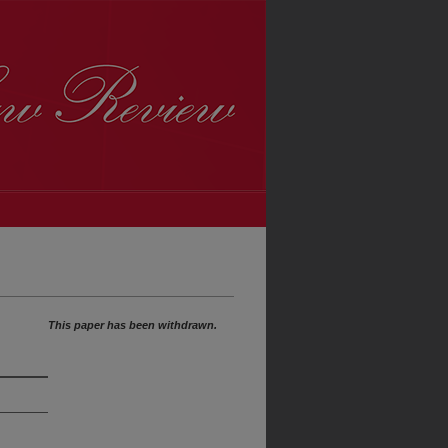
This paper has been withdrawn.