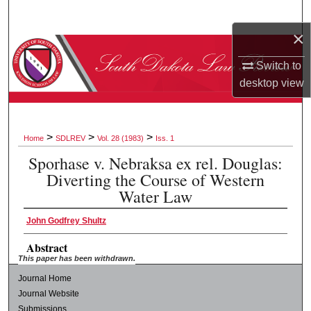
Search
×
Browse Collections
Switch to
desktop
view
My Account
About
>
>
>
Home
SDLREV
Vol. 28 (1983)
Iss. 1
Digital Commons Network™
Sporhase v. Nebraksa ex rel. Douglas:
Diverting the Course of Western
Water Law
John Godfrey Shultz
Abstract
This paper has been withdrawn.
Journal Home
Journal Website
Submissions