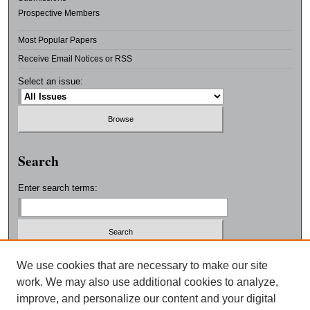
Prospective Members
Most Popular Papers
Receive Email Notices or RSS
Select an issue:
Search
Enter search terms:
Select context to search:
We use cookies that are necessary to make our site
work. We may also use additional cookies to analyze,
improve, and personalize our content and your digital
Advanced Search