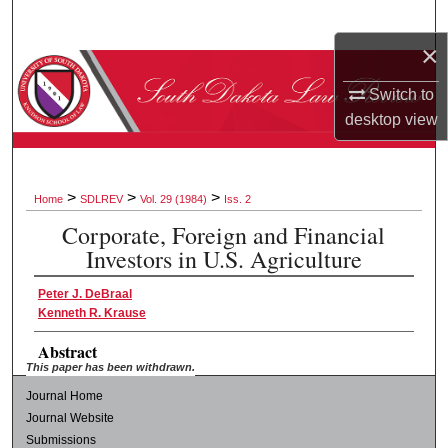
Search
×
Browse Collections
Switch to
desktop
view
My Account
About
>
>
>
Home
SDLREV
Vol. 29 (1984)
Iss. 2
Digital Commons Network™
Corporate, Foreign and Financial
Investors in U.S. Agriculture
Peter J. DeBraal
Kenneth R. Krause
Abstract
This paper has been withdrawn.
Journal Home
Journal Website
Submissions