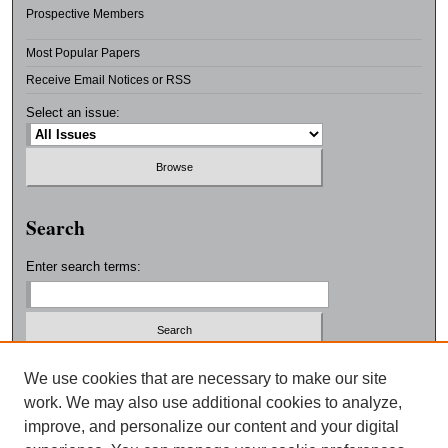
Prospective Members
Most Popular Papers
Receive Email Notices or RSS
Select an issue:
Search
Enter search terms:
Select context to search:
We use cookies that are necessary to make our site
work. We may also use additional cookies to analyze,
improve, and personalize our content and your digital
Advanced Search