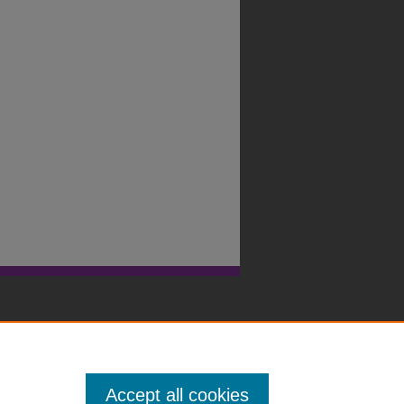
Accept all cookies