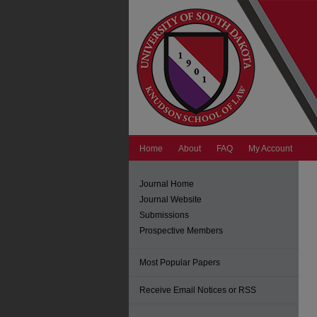
Home
About
FAQ
My Account
Journal Home
Journal Website
Submissions
Prospective Members
Most Popular Papers
Receive Email Notices or RSS