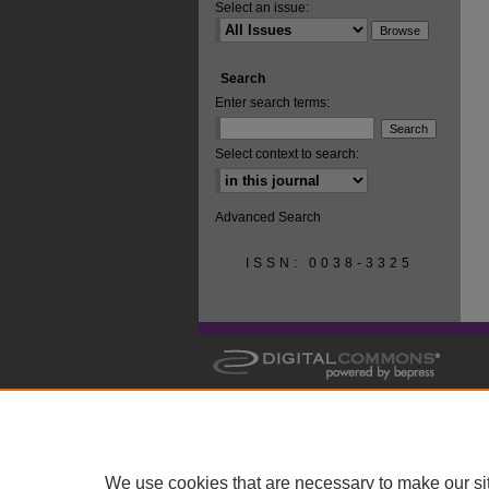
Select an issue:
Search
Enter search terms:
Select context to search:
Advanced Search
ISSN: 0038-3325
We use cookies that are necessary to make our si