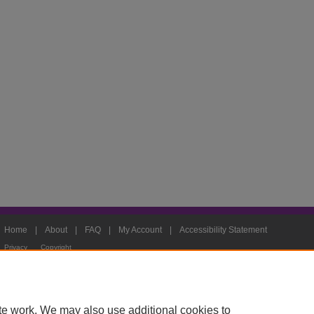
Home
|
About
|
FAQ
|
My Account
|
Accessibility Statement
Privacy
Copyright
te work. We may also use additional cookies to