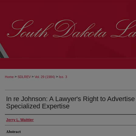
>
>
>
Home
SDLREV
Vol. 29 (1984)
Iss. 3
In re Johnson: A Lawyer's Right to Advertise
Specialized Expertise
Jerry L. Waittier
Abstract