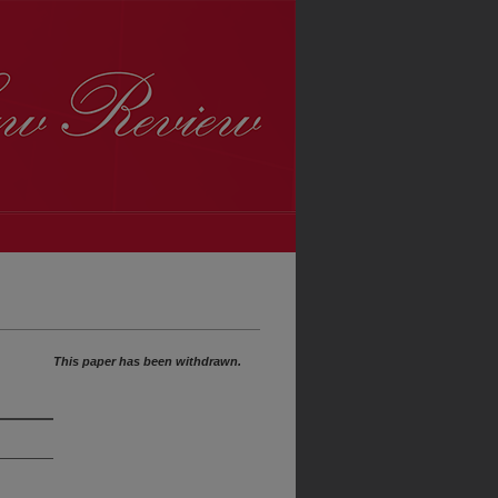
This paper has been withdrawn.