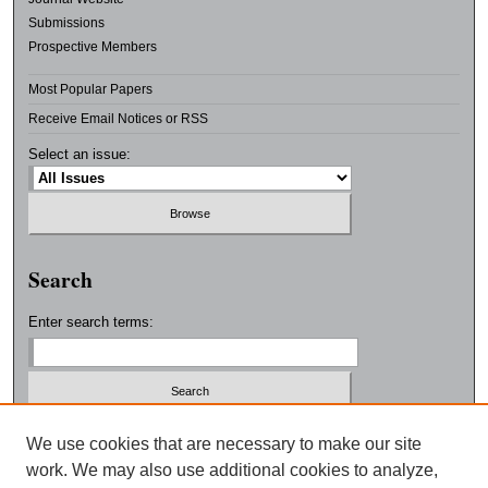
Submissions
Prospective Members
Most Popular Papers
Receive Email Notices or RSS
Select an issue:
Search
Enter search terms:
Select context to search:
We use cookies that are necessary to make our site
work. We may also use additional cookies to analyze,