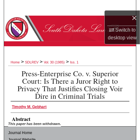
Search
×
Browse Collections
Switch to
My Account
desktop
view
About
>
>
>
Home
SDLREV
Vol. 30 (1985)
Iss. 1
Digital Commons Network™
Press-Enterprise Co. v. Superior
Court: Is There a Juror Right to
Privacy That Justifies Closing Voir
Dire in Criminal Trials
Timothy M. Gebhart
Abstract
This paper has been withdrawn.
Journal Home
Journal Website