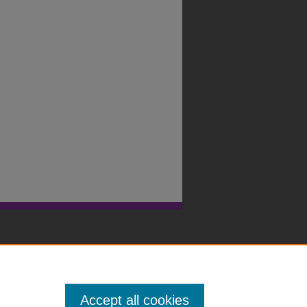
Accept all cookies