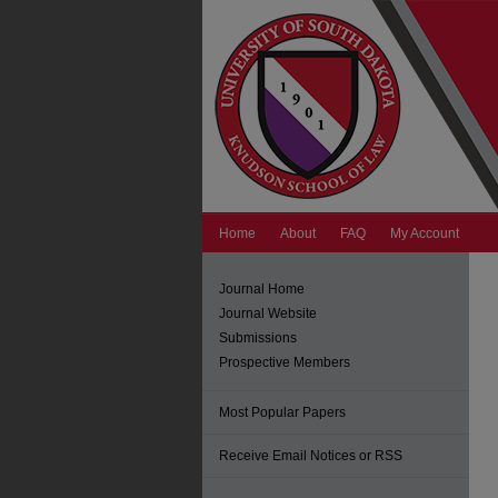
Home
About
FAQ
My Account
Journal Home
Journal Website
Submissions
Prospective Members
Most Popular Papers
Receive Email Notices or RSS