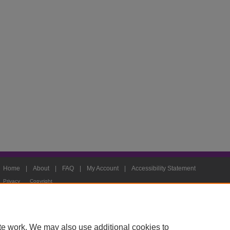
Home
|
About
|
FAQ
|
My Account
|
Accessibility Statement
Privacy
Copyright
te work. We may also use additional cookies to