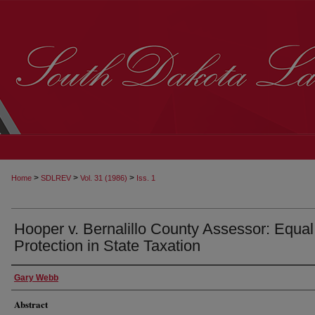
>
>
>
Home
SDLREV
Vol. 31 (1986)
Iss. 1
Hooper v. Bernalillo County Assessor: Equal
Protection in State Taxation
Gary Webb
Abstract