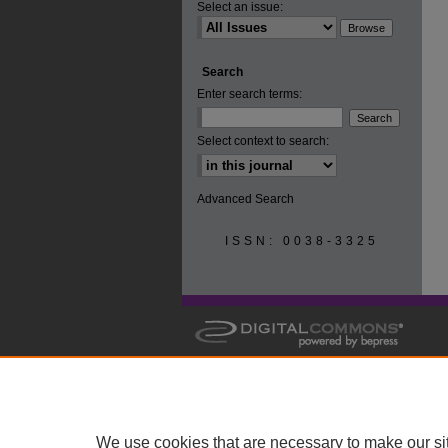
Select an issue:
Search
Enter search terms:
Select context to search:
Advanced Search
ISSN: 0038-3325
We use cookies that are necessary to make our si