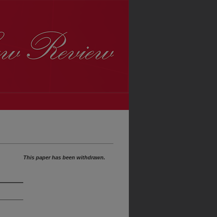
This paper has been withdrawn.