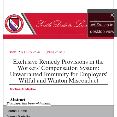
Search
×
Browse Collections
Switch to
My Account
desktop
view
About
>
>
>
Home
SDLREV
Vol. 31 (1986)
Iss. 1
Digital Commons Network™
Exclusive Remedy Provisions in the
Workers' Compensation System:
Unwarranted Immunity for Employers'
Wilful and Wanton Misconduct
Michael F. Marlow
Abstract
This paper has been withdrawn.
Journal Home
Journal Website