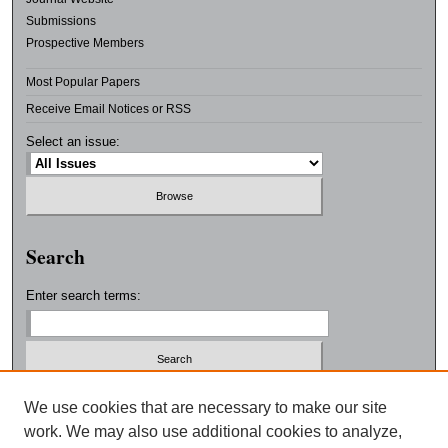
Submissions
Prospective Members
Most Popular Papers
Receive Email Notices or RSS
Select an issue:
Search
Enter search terms:
Select context to search:
We use cookies that are necessary to make our site
work. We may also use additional cookies to analyze,