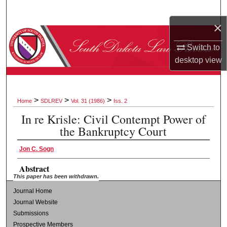
Search
×
Browse Collections
Switch to
desktop
view
My Account
About
>
>
>
Home
SDLREV
Vol. 31 (1986)
Iss. 2
Digital Commons Network™
In re Krisle: Civil Contempt Power of
the Bankruptcy Court
Jon C. Sogn
Abstract
This paper has been withdrawn.
Journal Home
Journal Website
Submissions
Prospective Members