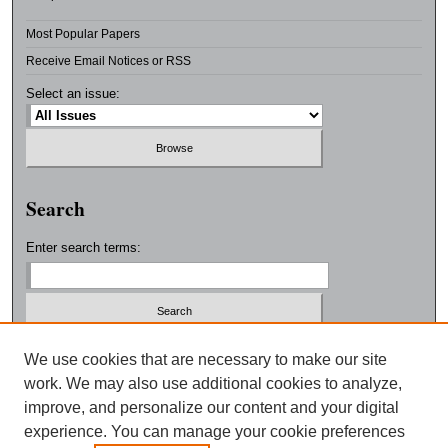
Most Popular Papers
Receive Email Notices or RSS
Select an issue:
Search
Enter search terms:
Select context to search:
We use cookies that are necessary to make our site
work. We may also use additional cookies to analyze,
improve, and personalize our content and your digital
Advanced Search
experience. You can manage your cookie preferences