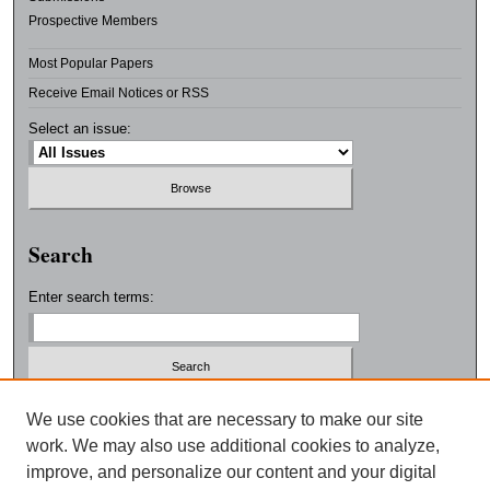
Prospective Members
Most Popular Papers
Receive Email Notices or RSS
Select an issue:
Search
Enter search terms:
Select context to search:
We use cookies that are necessary to make our site
work. We may also use additional cookies to analyze,
improve, and personalize our content and your digital
Advanced Search