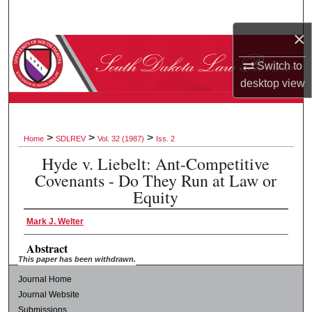
Search
×
Browse Collections
Switch to
desktop
view
My Account
About
>
>
>
Home
SDLREV
Vol. 32 (1987)
Iss. 2
Digital Commons Network™
Hyde v. Liebelt: Ant-Competitive
Covenants - Do They Run at Law or
Equity
Mark J. Welter
Abstract
This paper has been withdrawn.
Journal Home
Journal Website
Submissions