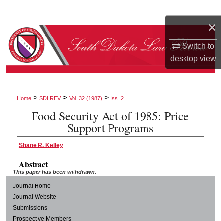
Search
×
Browse Collections
Switch to
desktop
view
My Account
About
>
>
>
Home
SDLREV
Vol. 32 (1987)
Iss. 2
Digital Commons Network™
Food Security Act of 1985: Price
Support Programs
Shane R. Kelley
Abstract
This paper has been withdrawn.
Journal Home
Journal Website
Submissions
Prospective Members