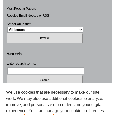
Most Popular Papers
Receive Email Notices or RSS
Select an issue:
Search
Enter search terms:
Select context to search:
We use cookies that are necessary to make our site
work. We may also use additional cookies to analyze,
improve, and personalize our content and your digital
Advanced Search
experience. You can manage your cookie preferences