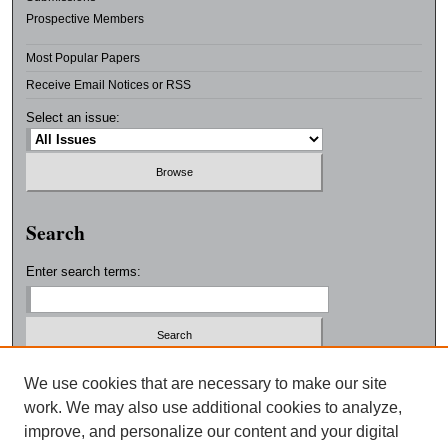
Prospective Members
Most Popular Papers
Receive Email Notices or RSS
Select an issue:
Search
Enter search terms:
Select context to search:
We use cookies that are necessary to make our site
work. We may also use additional cookies to analyze,
improve, and personalize our content and your digital
Advanced Search