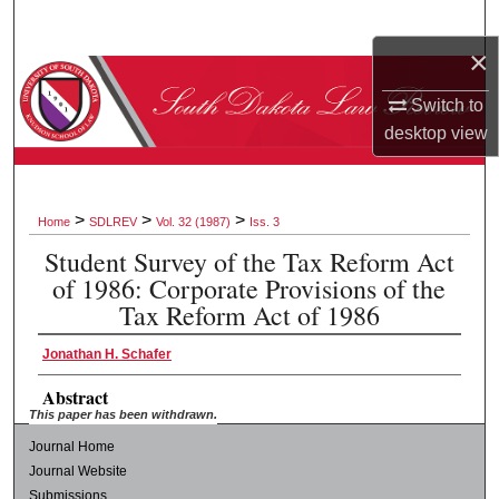
Search
×
Browse Collections
Switch to
desktop
view
My Account
About
>
>
>
Home
SDLREV
Vol. 32 (1987)
Iss. 3
Digital Commons Network™
Student Survey of the Tax Reform Act
of 1986: Corporate Provisions of the
Tax Reform Act of 1986
Jonathan H. Schafer
Abstract
This paper has been withdrawn.
Journal Home
Journal Website
Submissions