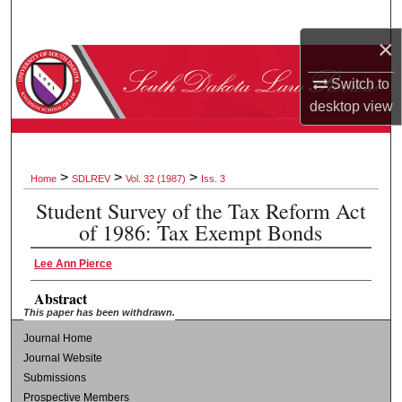
Search
×
Browse Collections
Switch to
desktop
view
My Account
About
>
>
>
Home
SDLREV
Vol. 32 (1987)
Iss. 3
Digital Commons Network™
Student Survey of the Tax Reform Act
of 1986: Tax Exempt Bonds
Lee Ann Pierce
Abstract
This paper has been withdrawn.
Journal Home
Journal Website
Submissions
Prospective Members