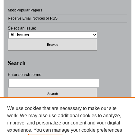
Most Popular Papers
Receive Email Notices or RSS
Select an issue:
Search
Enter search terms:
Select context to search:
We use cookies that are necessary to make our site
work. We may also use additional cookies to analyze,
improve, and personalize our content and your digital
Advanced Search
experience. You can manage your cookie preferences