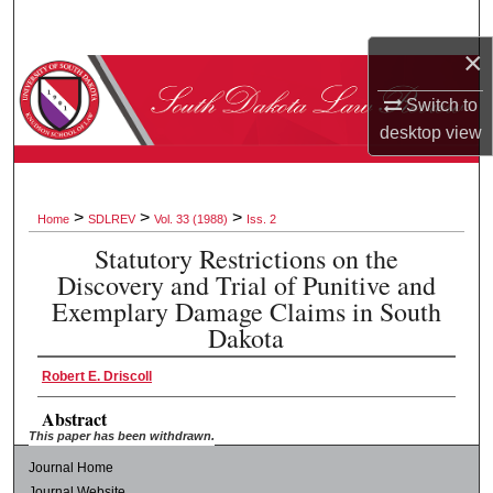
Search
×
Browse Collections
Switch to
My Account
desktop
view
About
>
>
>
Home
SDLREV
Vol. 33 (1988)
Iss. 2
Digital Commons Network™
Statutory Restrictions on the
Discovery and Trial of Punitive and
Exemplary Damage Claims in South
Dakota
Robert E. Driscoll
Abstract
This paper has been withdrawn.
Journal Home
Journal Website