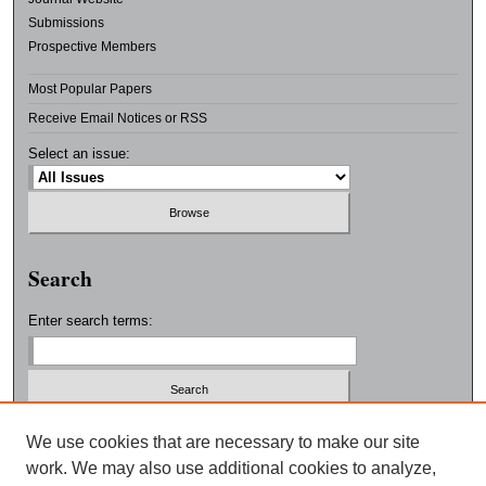
Submissions
Prospective Members
Most Popular Papers
Receive Email Notices or RSS
Select an issue:
Search
Enter search terms:
Select context to search:
We use cookies that are necessary to make our site
work. We may also use additional cookies to analyze,