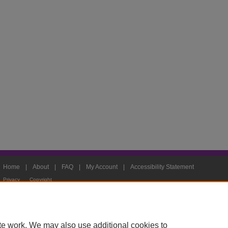
Home
|
About
|
FAQ
|
My Account
|
Accessibility Statement
Privacy
Copyright
te work. We may also use additional cookies to