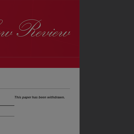
This paper has been withdrawn.