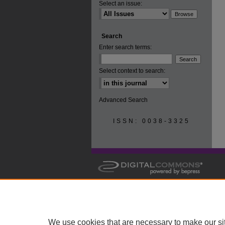
Select an issue:
Search
Enter search terms:
Select context to search:
Advanced Search
ISSN: 0038-3325
We use cookies that are necessary to make our si