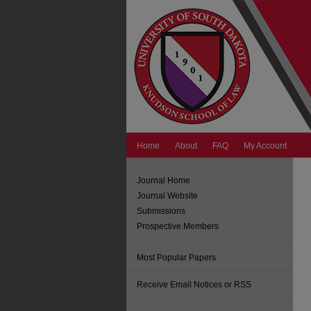
Home
About
FAQ
My Account
Journal Home
Journal Website
Submissions
Prospective Members
Most Popular Papers
Receive Email Notices or RSS