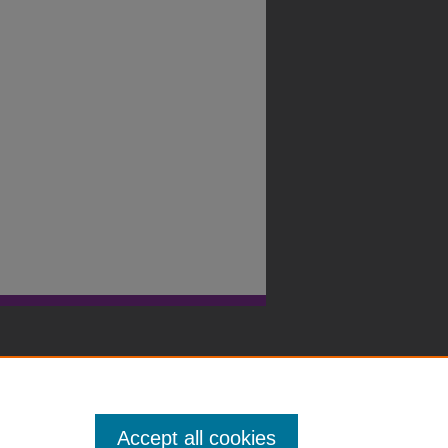
Accept all cookies