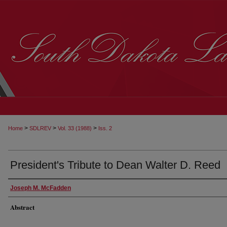
>
>
>
Home
SDLREV
Vol. 33 (1988)
Iss. 2
President's Tribute to Dean Walter D. Reed
Joseph M. McFadden
Abstract