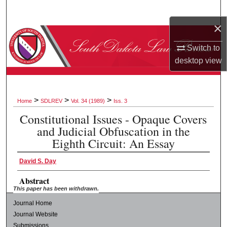
Search
×
Browse Collections
Switch to
desktop
view
My Account
About
>
>
>
Home
SDLREV
Vol. 34 (1989)
Iss. 3
Digital Commons Network™
Constitutional Issues - Opaque Covers
and Judicial Obfuscation in the
Eighth Circuit: An Essay
David S. Day
Abstract
This paper has been withdrawn.
Journal Home
Journal Website
Submissions