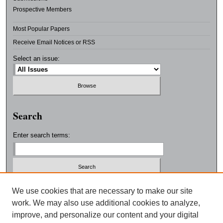
Prospective Members
Most Popular Papers
Receive Email Notices or RSS
Select an issue:
Search
Enter search terms:
Select context to search:
We use cookies that are necessary to make our site
work. We may also use additional cookies to analyze,
improve, and personalize our content and your digital
Advanced Search