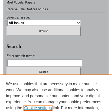
Most Popular Papers
Receive Email Notices or RSS
Select an issue:
Search
Enter search terms:
Select context to search:
We use cookies that are necessary to make our site
work. We may also use additional cookies to analyze,
improve, and personalize our content and your digital
Advanced Search
experience. You can manage your cookie preferences
using the
Cookie settings
link. For more information,
ISSN: 0038-3325