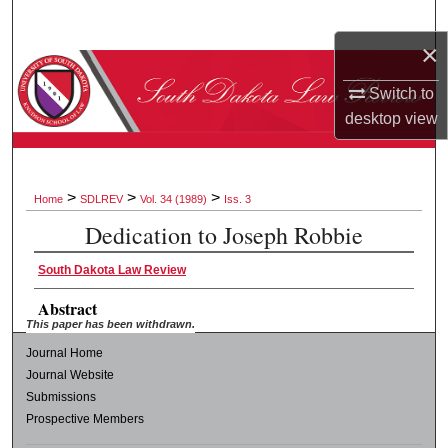
Search
×
Browse Collections
Switch to
desktop
view
My Account
About
>
>
>
Home
SDLREV
Vol. 34 (1989)
Iss. 3
Digital Commons Network™
Dedication to Joseph Robbie
South Dakota Law Review
Abstract
This paper has been withdrawn.
Journal Home
Journal Website
Submissions
Prospective Members