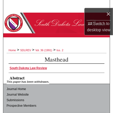
Search
×
Browse Collections
Switch to
desktop
view
My Account
About
>
>
>
Home
SDLREV
Vol. 36 (1991)
Iss. 2
Digital Commons Network™
Masthead
South Dakota Law Review
Abstract
This paper has been withdrawn.
Journal Home
Journal Website
Submissions
Prospective Members