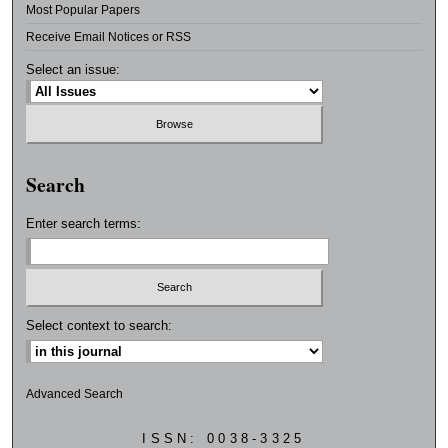
Most Popular Papers
Receive Email Notices or RSS
Select an issue:
Search
Enter search terms:
Select context to search:
Advanced Search
ISSN: 0038-3325