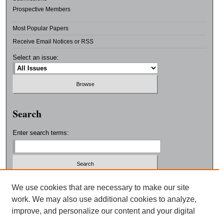
Prospective Members
Most Popular Papers
Receive Email Notices or RSS
Select an issue:
Search
Enter search terms:
Select context to search:
We use cookies that are necessary to make our site
work. We may also use additional cookies to analyze,
improve, and personalize our content and your digital
Advanced Search