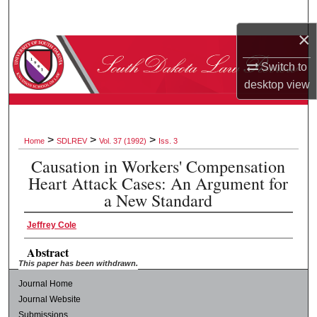
Search
×
Browse Collections
Switch to
desktop
view
My Account
About
>
>
>
Home
SDLREV
Vol. 37 (1992)
Iss. 3
Digital Commons Network™
Causation in Workers' Compensation
Heart Attack Cases: An Argument for
a New Standard
Jeffrey Cole
Abstract
This paper has been withdrawn.
Journal Home
Journal Website
Submissions