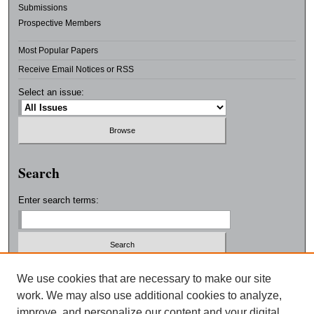
Submissions
Prospective Members
Most Popular Papers
Receive Email Notices or RSS
Select an issue:
Search
Enter search terms:
Select context to search:
We use cookies that are necessary to make our site
work. We may also use additional cookies to analyze,
improve, and personalize our content and your digital