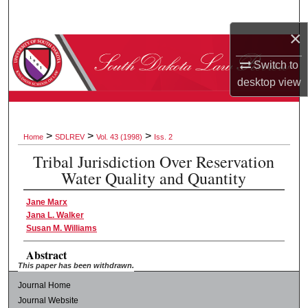
Search
×
Browse Collections
Switch to
desktop
view
My Account
About
>
>
>
Home
SDLREV
Vol. 43 (1998)
Iss. 2
Digital Commons Network™
Tribal Jurisdiction Over Reservation
Water Quality and Quantity
Jane Marx
Jana L. Walker
Susan M. Williams
Abstract
This paper has been withdrawn.
Journal Home
Journal Website