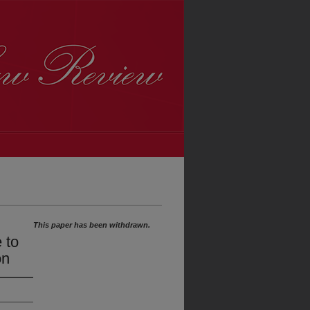
This paper has been withdrawn.
 to
on