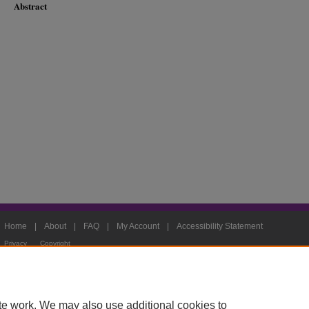
Abstract
Home
|
About
|
FAQ
|
My Account
|
Accessibility Statement
Privacy
Copyright
te work. We may also use additional cookies to