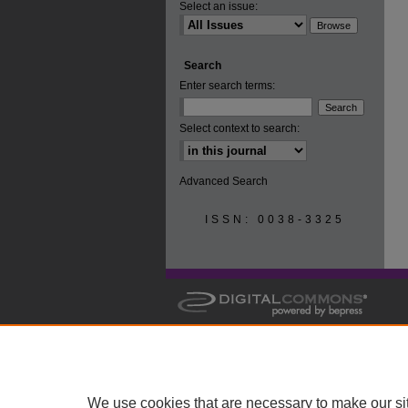
Select an issue:
Search
Enter search terms:
Select context to search:
Advanced Search
ISSN: 0038-3325
We use cookies that are necessary to make our si