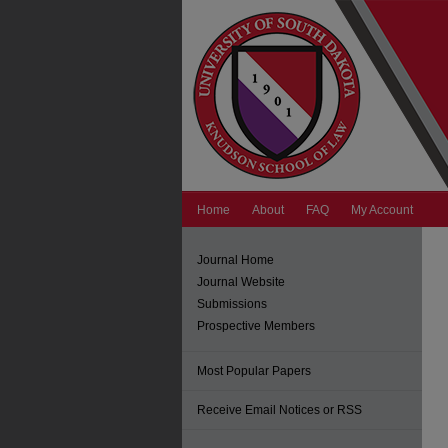
Home
About
FAQ
My Account
Journal Home
Journal Website
Submissions
Prospective Members
Most Popular Papers
Receive Email Notices or RSS