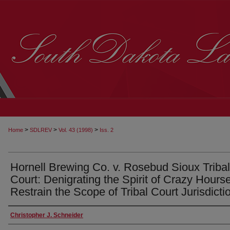
>
>
>
Home
SDLREV
Vol. 43 (1998)
Iss. 2
Hornell Brewing Co. v. Rosebud Sioux Tribal
Court: Denigrating the Spirit of Crazy Hourse
Restrain the Scope of Tribal Court Jurisdicti
Christopher J. Schneider