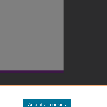
Accept all cookies