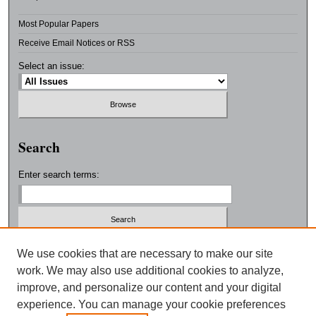
Most Popular Papers
Receive Email Notices or RSS
Select an issue:
Search
Enter search terms:
Select context to search:
We use cookies that are necessary to make our site
work. We may also use additional cookies to analyze,
improve, and personalize our content and your digital
Advanced Search
experience. You can manage your cookie preferences