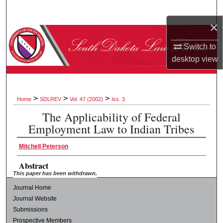
Search
×
Browse Collections
Switch to
desktop
view
My Account
About
>
>
>
Home
SDLREV
Vol. 47 (2002)
Iss. 3
Digital Commons Network™
The Applicability of Federal
Employment Law to Indian Tribes
Mitchell Peterson
Abstract
This paper has been withdrawn.
Journal Home
Journal Website
Submissions
Prospective Members