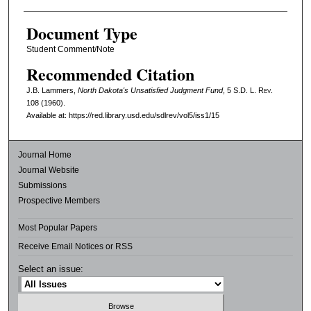
Document Type
Student Comment/Note
Recommended Citation
J.B. Lammers,
North Dakota's Unsatisfied Judgment Fund
, 5
S.D. L. Rev.
108 (1960).
Available at: https://red.library.usd.edu/sdlrev/vol5/iss1/15
Journal Home
Journal Website
Submissions
Prospective Members
Most Popular Papers
Receive Email Notices or RSS
Select an issue: