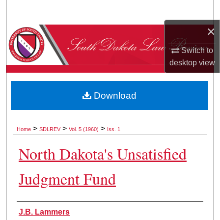
Search
×
Browse Collections
Switch to
My Account
desktop
view
About
Download
Digital Commons Network™
>
>
>
Home
SDLREV
Vol. 5 (1960)
Iss. 1
North Dakota's Unsatisfied
Judgment Fund
Authors
J.B. Lammers