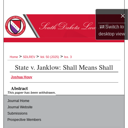
Search
×
Browse Collections
Switch to
desktop
view
My Account
About
>
>
>
Home
SDLREV
Vol. 50 (2025)
Iss. 3
Digital Commons Network™
State v. Janklow: Shall Means Shall
Joshua Houy
Abstract
This paper has been withdrawn.
Journal Home
Journal Website
Submissions
Prospective Members