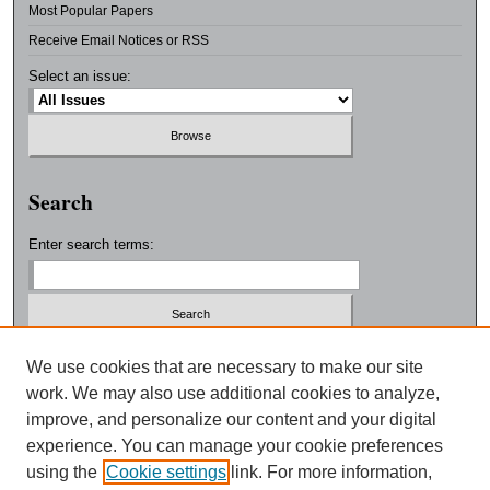
Most Popular Papers
Receive Email Notices or RSS
Select an issue:
Search
Enter search terms:
Select context to search:
We use cookies that are necessary to make our site
work. We may also use additional cookies to analyze,
improve, and personalize our content and your digital
Advanced Search
experience. You can manage your cookie preferences
using the
Cookie settings
link. For more information,
ISSN: 0038-3325