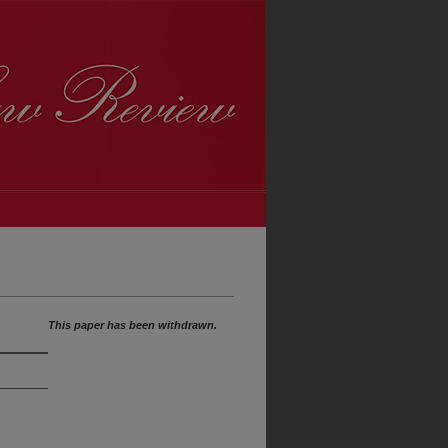
This paper has been withdrawn.