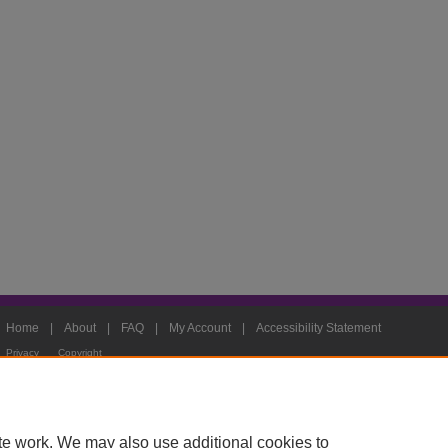
Home
|
About
|
FAQ
|
My Account
|
Accessibility Statement
Privacy
Copyright
te work. We may also use additional cookies to