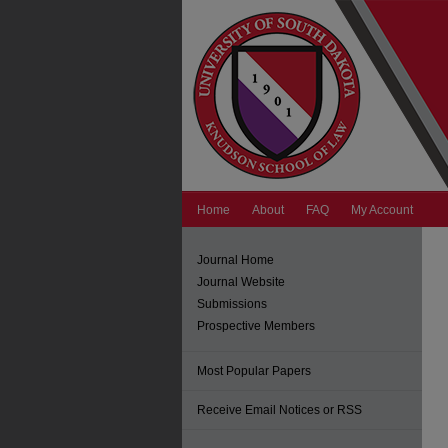
Home
About
FAQ
My Account
Journal Home
Journal Website
Submissions
Prospective Members
Most Popular Papers
Receive Email Notices or RSS