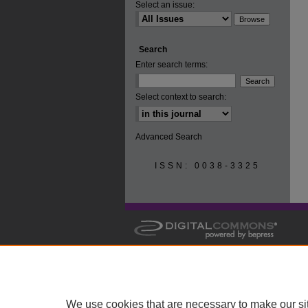
Select an issue:
Search
Enter search terms:
Select context to search:
Advanced Search
ISSN: 0038-3325
We use cookies that are necessary to make our si