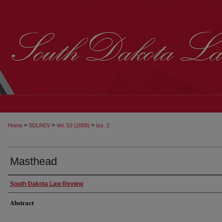
>
>
>
Home
SDLREV
Vol. 53 (2008)
Iss. 2
Masthead
South Dakota Law Review
Abstract