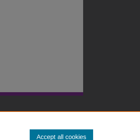
Accept all cookies