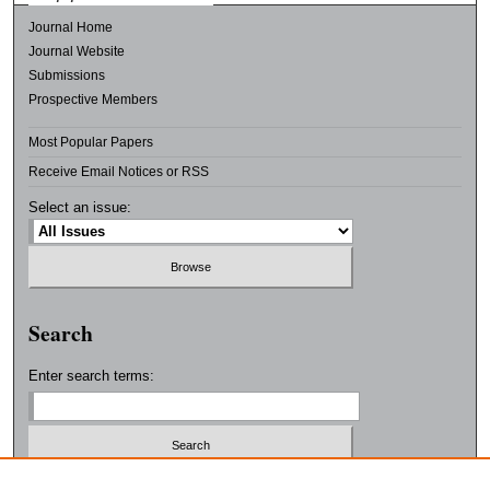
Journal Home
Journal Website
Submissions
Prospective Members
Most Popular Papers
Receive Email Notices or RSS
Select an issue:
Search
Enter search terms:
Select context to search: