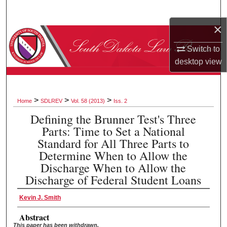
Search
×
Browse Collections
Switch to
My Account
desktop
view
About
>
>
>
Home
SDLREV
Vol. 58 (2013)
Iss. 2
Digital Commons Network™
Defining the Brunner Test's Three
Parts: Time to Set a National
Standard for All Three Parts to
Determine When to Allow the
Discharge When to Allow the
Discharge of Federal Student Loans
Kevin J. Smith
Abstract
This paper has been withdrawn.