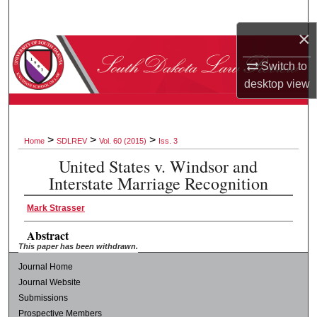
Search
×
Browse Collections
Switch to
desktop
view
My Account
About
>
>
>
Home
SDLREV
Vol. 60 (2015)
Iss. 3
Digital Commons Network™
United States v. Windsor and
Interstate Marriage Recognition
Mark Strasser
Abstract
This paper has been withdrawn.
Journal Home
Journal Website
Submissions
Prospective Members