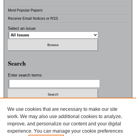
Most Popular Papers
Receive Email Notices or RSS
Select an issue:
Search
Enter search terms:
Select context to search:
We use cookies that are necessary to make our site
work. We may also use additional cookies to analyze,
improve, and personalize our content and your digital
Advanced Search
experience. You can manage your cookie preferences