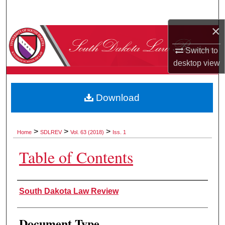
Search
×
Browse Collections
Switch to
My Account
desktop
view
About
Download
Digital Commons Network™
>
>
>
Home
SDLREV
Vol. 63 (2018)
Iss. 1
Table of Contents
Authors
South Dakota Law Review
Document Type