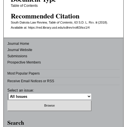
Table of Contents
Recommended Citation
South Dakota Law Review,
Table of Contents
, 63
S.D. L. Rev.
iii (2018).
Available at: https://red.library.usd.edu/sdlrev/vol63/iss1/4
Journal Home
Journal Website
Submissions
Prospective Members
Most Popular Papers
Receive Email Notices or RSS
Select an issue:
Search