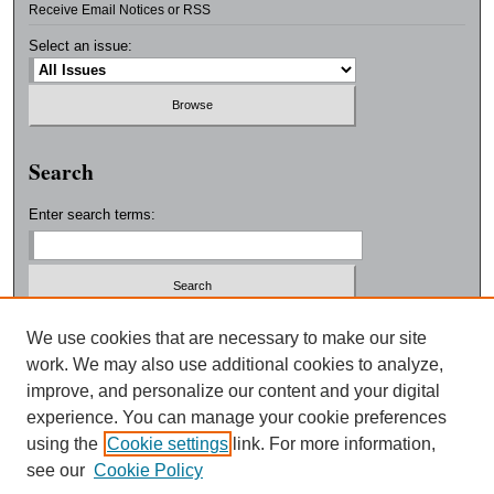
Receive Email Notices or RSS
Select an issue:
Search
Enter search terms:
Select context to search:
We use cookies that are necessary to make our site
work. We may also use additional cookies to analyze,
improve, and personalize our content and your digital
Advanced Search
experience. You can manage your cookie preferences
using the
Cookie settings
link. For more information,
ISSN: 0038-3325
see our
Cookie Policy