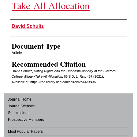
Take-All Allocation
Authors
David Schultz
Document Type
Article
Recommended Citation
David Schultz,
Voting Rights and the Unconstitutionality of the Electoral
College Winner-Take-All Allocation
, 66
S.D. L. Rev.
457 (2021).
Available at: https://red.library.usd.edu/sdlrev/vol66/iss3/7
Journal Home
Journal Website
Submissions
Prospective Members
Most Popular Papers