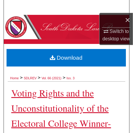
Search
×
Browse Collections
Switch to
My Account
desktop
view
About
Download
Digital Commons Network™
>
>
>
Home
SDLREV
Vol. 66 (2021)
Iss. 3
Voting Rights and the
Unconstitutionality of the
Electoral College Winner-