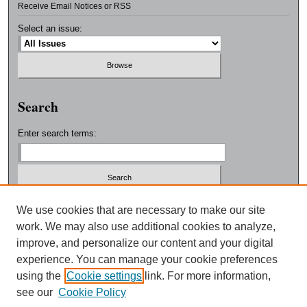
Receive Email Notices or RSS
Select an issue:
Search
Enter search terms:
Select context to search:
We use cookies that are necessary to make our site
work. We may also use additional cookies to analyze,
improve, and personalize our content and your digital
Advanced Search
experience. You can manage your cookie preferences
using the
Cookie settings
link. For more information,
ISSN: 0038-3325
see our
Cookie Policy