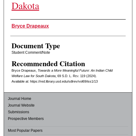
Dakota
Authors
Bryce Drapeaux
Document Type
Student Comment/Note
Recommended Citation
Bryce Drapeaux,
Towards a More Meaningful Future: An Indian Child
Welfare Law for South Dakota
, 69
S.D. L. Rev.
119 (2024).
Available at: https://red.library.usd.edu/sdlrev/vol69/iss1/13
Journal Home
Journal Website
Submissions
Prospective Members
Most Popular Papers