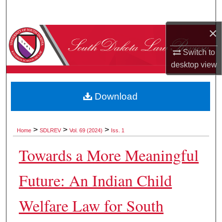
Search
×
Browse Collections
Switch to
My Account
desktop
view
About
Download
Digital Commons Network™
>
>
>
Home
SDLREV
Vol. 69 (2024)
Iss. 1
Towards a More Meaningful
Future: An Indian Child
Welfare Law for South