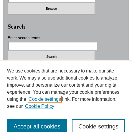
Search
Enter search terms:
Select context to search:
We use cookies that are necessary to make our site
work. We may also use additional cookies to analyze,
improve, and personalize our content and your digital
Advanced Search
experience. You can manage your cookie preferences
using the
Cookie settings
link. For more information,
ISSN: 0038-3325
see our
Cookie Policy
Accept all cookies
Cookie settings