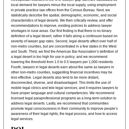
local demand for lawyers minus the local supply, using employment
in private practice law offices from the Census Bureau. Next, we
statistically describe the spatial, demographic, economic, and social
characteristics of legal deserts. We then critically review, and offer
recommendations to improve, existing policies to address lawyer
shortages in rural areas. Our first finding is that there is no binary
definition of a legal desert, rather it falls along a continuum based on
severity of lawyer gap rates. Second, legal deserts affect over half of
non-metro counties, but are concentrated in a few states in the West
and South. Third, we find the American Bar Association’s definition of
a legal desert is too high for use in policy; and we recommend
lowering the threshold from 1.0 to 0.5 lawyers per 1,000 residents.
Fourth, lawyers in legal deserts earn about the same as lawyers in
other non-metro counties, suggesting financial incentives may be
less effective. Legal deserts also tend to be more distant,
disconnected, diverse, and disadvantaged. This limits the use of
mobile legal clinics and tele-legal services; and it requires lawyers to
have proper language and cultural competencies. We recommend
licensed legal paraprofessional programs as a long-term solution to
address legal deserts. Lastly, we recommend that communities
promote legal consciousness in their community to improve people’s
awareness of their legal rights, the legal process, and how to access
legal services.
DOI