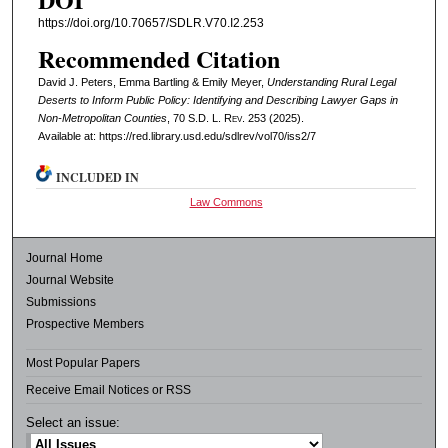
https://doi.org/10.70657/SDLR.V70.I2.253
Recommended Citation
David J. Peters, Emma Bartling & Emily Meyer,
Understanding Rural Legal
Deserts to Inform Public Policy: Identifying and Describing Lawyer Gaps in
Non-Metropolitan Counties
, 70
S.D. L. Rev.
253 (2025).
Available at: https://red.library.usd.edu/sdlrev/vol70/iss2/7
INCLUDED IN
Law Commons
Journal Home
Journal Website
Submissions
Prospective Members
Most Popular Papers
Receive Email Notices or RSS
Select an issue: