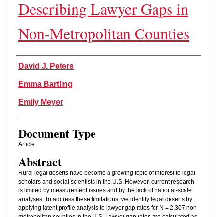
Describing Lawyer Gaps in
Non-Metropolitan Counties
Authors
David J. Peters
Emma Bartling
Emily Meyer
Document Type
Article
Abstract
Rural legal deserts have become a growing topic of interest to legal
scholars and social scientists in the U.S. However, current research
is limited by measurement issues and by the lack of national-scale
analyses. To address these limitations, we identify legal deserts by
applying latent profile analysis to lawyer gap rates for N = 2,307 non-
metropolitan counties in the U.S. Lawyer gap rates are calculated as