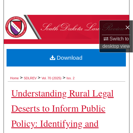
Search
Browse Collections
×
My Account
Switch to
desktop
view
About
Download
Digital Commons Network™
>
>
>
Home
SDLREV
Vol. 70 (2025)
Iss. 2
Understanding Rural Legal
Deserts to Inform Public
Policy: Identifying and