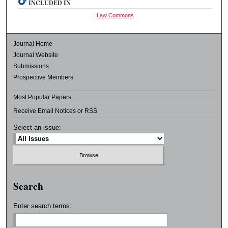
INCLUDED IN
Law Commons
Journal Home
Journal Website
Submissions
Prospective Members
Most Popular Papers
Receive Email Notices or RSS
Select an issue:
Search
Enter search terms: