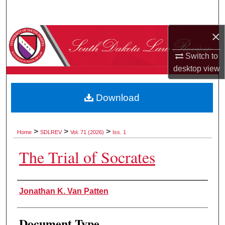
Search
×
Browse Collections
Switch to
My Account
desktop
view
About
Download
Digital Commons Network™
>
>
>
Home
SDLREV
Vol. 71 (2026)
Iss. 1
The Trial of Socrates
Authors
Jonathan K. Van Patten
Document Type