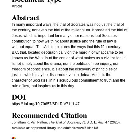
Article
Abstract
In many important ways, the trial of Socrates was not just the trial of
the century, nor even the trial of the millennium. It predated the trial of
Jesus, which is important for many other reasons, but Socrates’
contribution to how we think about justice and the rule of law is
without equal. This Article explores the ways that this fifth-century
B.C. trial, located geographically on the margin of what came to be
known as the West, is at the center of what makes us a civilization. It
is not simply about the drama, nor the politics of free inquiry, nor
freedom of conscience. It is about the discovery of principles of
justice, which may be discerned even in defeat. And it is the
character of Socrates, in his scrupulous commitment to truth and the
rule of law, that inspires us to this day.
DOI
https://doi.org/10.70657/SDLR.V71.I1.47
Recommended Citation
Jonathan K. Van Patten,
The Trial of Socrates
, 71
S.D. L. Rev.
47 (2026).
Available at: https://red.library.usd.edu/sdlrev/vol71/iss1/8