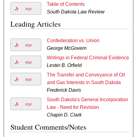
Table of Contents
PDF
South Dakota Law Review
Leading Articles
Confederation vs. Union
PDF
George McGovern
Writings in Federal Criminal Evidence
PDF
Lester B. Orfield
The Transfer and Conveyance of Oil
PDF
and Gas Interests in South Dakota
Frederick Davis
South Dakota's General Incorporation
PDF
Law - Need for Revision
Chapin D. Clark
Student Comments/Notes