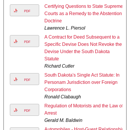
Certifying Questions to State Supreme
PDF
Courts as a Remedy to the Abstention
Doctrine
Lawrence L. Piersol
A Contract for Deed Subsequent to a
PDF
Specific Devise Does Not Revoke the
Devise Under the South Dakota
Statute
Richard Cutler
South Dakota's Single Act Statute: In
PDF
Personam Jurisdiction over Foreign
Corporations
Ronald Clabaugh
Regulation of Motorists and the Law of
PDF
Arrest
Gerald M. Baldwin
Automobiles - Host-Guest Relationship