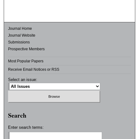
Journal Home
Journal Website
Submissions
Prospective Members
Most Popular Papers
Receive Email Notices or RSS
Select an issue:
Search
Enter search terms: