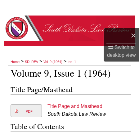
Search
Browse Collections
×
My Account
Switch to
About
desktop
view
>
>
>
Home
SDLREV
Vol. 9 (1964)
Iss. 1
Digital Commons Network™
Volume 9, Issue 1 (1964)
Title Page/Masthead
Title Page and Masthead
PDF
South Dakota Law Review
Table of Contents