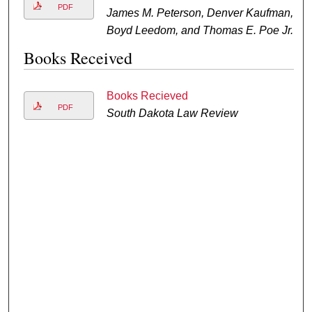
PDF
James M. Peterson, Denver Kaufman,
Boyd Leedom, and Thomas E. Poe Jr.
Books Received
Books Recieved
PDF
South Dakota Law Review