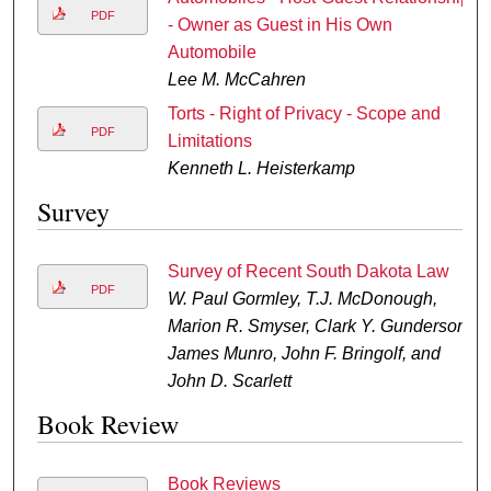
PDF
- Owner as Guest in His Own
Automobile
Lee M. McCahren
Torts - Right of Privacy - Scope and
PDF
Limitations
Kenneth L. Heisterkamp
Survey
Survey of Recent South Dakota Law
PDF
W. Paul Gormley, T.J. McDonough,
Marion R. Smyser, Clark Y. Gunderson,
James Munro, John F. Bringolf, and
John D. Scarlett
Book Review
Book Reviews