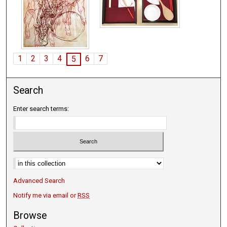
1
2
3
4
6
7
5
Search
Enter search terms:
Advanced Search
Notify me via email or
RSS
Browse