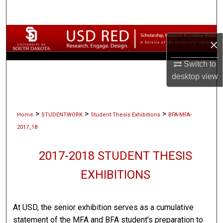
Search
Browse Collections
×
My Account
Switch to
desktop
view
About
Digital Commons Network™
>
>
>
Home
STUDENTWORK
Student Thesis Exhibitions
BFA-MFA-
2017_18
2017-2018 STUDENT THESIS
EXHIBITIONS
At USD, the senior exhibition serves as a cumulative
statement of the MFA and BFA student's preparation to