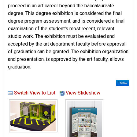
proceed in an art career beyond the baccalaureate
degree. This degree exhibition is considered the final
degree program assessment, and is considered a final
examination of the student's most recent, relevant
studio work. The exhibition must be evaluated and
accepted by the art department faculty before approval
of graduation can be granted. The exhibition organization
and presentation, is approved by the art faculty, allows
graduation.
Follow
Switch View to List
View Slideshow