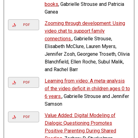
books
, Gabrielle Strouse and Patricia
Ganea
Zooming through development: Using
PDF
video chat to support family
connections.
, Gabrielle Strouse,
Elisabeth McClure, Lauren Myers,
Jennifer Zosh, Georgene Troseth, Olivia
Blanchfield, Ellen Roche, Subul Malik,
and Rachel Barr
Learning from video: A meta-analysis
PDF
of the video deficit in children ages 0 to
6 years.
, Gabrielle Strouse and Jennifer
Samson
Value Added: Digital Modeling of
PDF
Dialogic Questioning Promotes
Positive Parenting During Shared