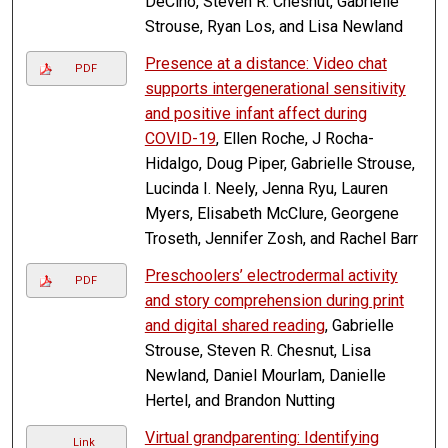
DeCino, Steven R. Chesnut, Gabrielle
Strouse, Ryan Los, and Lisa Newland
Presence at a distance: Video chat
PDF
supports intergenerational sensitivity
and positive infant affect during
COVID-19
, Ellen Roche, J Rocha-
Hidalgo, Doug Piper, Gabrielle Strouse,
Lucinda I. Neely, Jenna Ryu, Lauren
Myers, Elisabeth McClure, Georgene
Troseth, Jennifer Zosh, and Rachel Barr
Preschoolers’ electrodermal activity
PDF
and story comprehension during print
and digital shared reading
, Gabrielle
Strouse, Steven R. Chesnut, Lisa
Newland, Daniel Mourlam, Danielle
Hertel, and Brandon Nutting
Virtual grandparenting: Identifying
Link