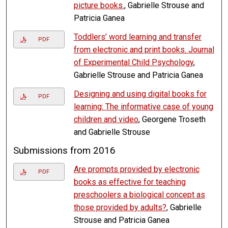
picture books.
, Gabrielle Strouse and
Patricia Ganea
Toddlers’ word learning and transfer
PDF
from electronic and print books. Journal
of Experimental Child Psychology
,
Gabrielle Strouse and Patricia Ganea
Designing and using digital books for
PDF
learning: The informative case of young
children and video
, Georgene Troseth
and Gabrielle Strouse
Submissions from 2016
Are prompts provided by electronic
PDF
books as effective for teaching
preschoolers a biological concept as
those provided by adults?
, Gabrielle
Strouse and Patricia Ganea