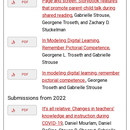
Page and screen: Storybook features
PDF
that promote parent-child talk during
shared reading
, Gabrielle Strouse,
Georgene Troseth, and Zachary D.
Stuckelman
In Modeling Digital Learning,
PDF
Remember Pictorial Competence
,
Georgene L. Troseth and Gabrielle
Strouse
In modeling digital learning, remember
PDF
pictorial competence.
, Georgene
Troseth and Gabrielle Strouse
Submissions from 2022
It’s all relative: Changes in teachers’
PDF
knowledge and instruction during
COVID-19
, Daniel Mourlam, Daniel