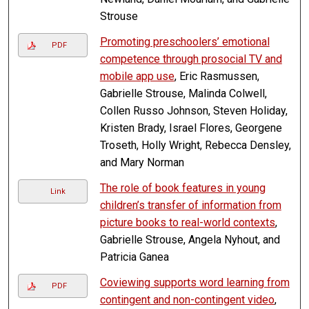
Strouse
Promoting preschoolers’ emotional
PDF
competence through prosocial TV and
mobile app use
, Eric Rasmussen,
Gabrielle Strouse, Malinda Colwell,
Collen Russo Johnson, Steven Holiday,
Kristen Brady, Israel Flores, Georgene
Troseth, Holly Wright, Rebecca Densley,
and Mary Norman
The role of book features in young
Link
children’s transfer of information from
picture books to real-world contexts
,
Gabrielle Strouse, Angela Nyhout, and
Patricia Ganea
Coviewing supports word learning from
PDF
contingent and non-contingent video
,