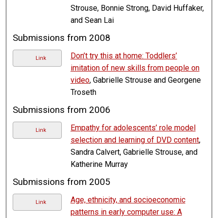
Strouse, Bonnie Strong, David Huffaker,
and Sean Lai
Submissions from 2008
Don’t try this at home: Toddlers’
Link
imitation of new skills from people on
video
, Gabrielle Strouse and Georgene
Troseth
Submissions from 2006
Empathy for adolescents’ role model
Link
selection and learning of DVD content
,
Sandra Calvert, Gabrielle Strouse, and
Katherine Murray
Submissions from 2005
Age, ethnicity, and socioeconomic
Link
patterns in early computer use: A