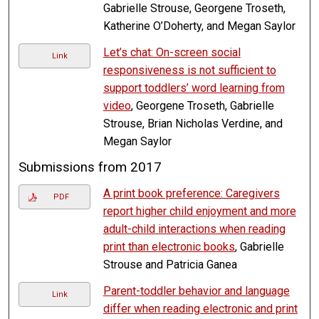
Gabrielle Strouse, Georgene Troseth,
Katherine O’Doherty, and Megan Saylor
Let’s chat: On-screen social
Link
responsiveness is not sufficient to
support toddlers’ word learning from
video
, Georgene Troseth, Gabrielle
Strouse, Brian Nicholas Verdine, and
Megan Saylor
Submissions from 2017
A print book preference: Caregivers
PDF
report higher child enjoyment and more
adult-child interactions when reading
print than electronic books
, Gabrielle
Strouse and Patricia Ganea
Parent-toddler behavior and language
Link
differ when reading electronic and print