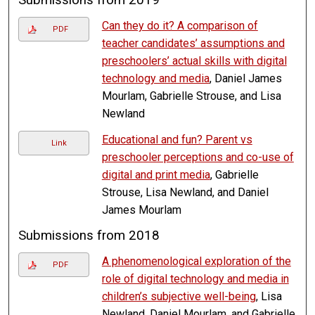
Can they do it? A comparison of
PDF
teacher candidates’ assumptions and
preschoolers’ actual skills with digital
technology and media
, Daniel James
Mourlam, Gabrielle Strouse, and Lisa
Newland
Educational and fun? Parent vs
Link
preschooler perceptions and co-use of
digital and print media
, Gabrielle
Strouse, Lisa Newland, and Daniel
James Mourlam
Submissions from 2018
A phenomenological exploration of the
PDF
role of digital technology and media in
children’s subjective well-being
, Lisa
Newland, Daniel Mourlam, and Gabrielle