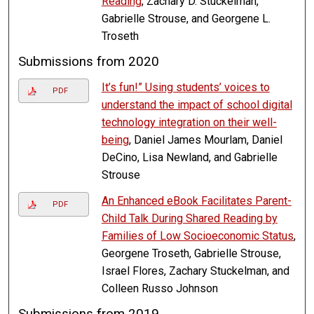
Reading
, Zachary D. Stuckelman,
Gabrielle Strouse, and Georgene L.
Troseth
Submissions from 2020
It’s fun!” Using students’ voices to
PDF
understand the impact of school digital
technology integration on their well-
being
, Daniel James Mourlam, Daniel
DeCino, Lisa Newland, and Gabrielle
Strouse
An Enhanced eBook Facilitates Parent-
PDF
Child Talk During Shared Reading by
Families of Low Socioeconomic Status
,
Georgene Troseth, Gabrielle Strouse,
Israel Flores, Zachary Stuckelman, and
Colleen Russo Johnson
Submissions from 2019