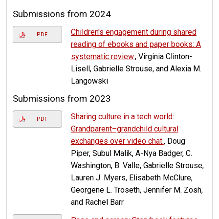
Submissions from 2024
Children's engagement during shared
PDF
reading of ebooks and paper books: A
systematic review.
, Virginia Clinton-
Lisell, Gabrielle Strouse, and Alexia M.
Langowski
Submissions from 2023
Sharing culture in a tech world:
PDF
Grandparent–grandchild cultural
exchanges over video chat.
, Doug
Piper, Subul Malik, A-Nya Badger, C.
Washington, B. Valle, Gabrielle Strouse,
Lauren J. Myers, Elisabeth McClure,
Georgene L. Troseth, Jennifer M. Zosh,
and Rachel Barr