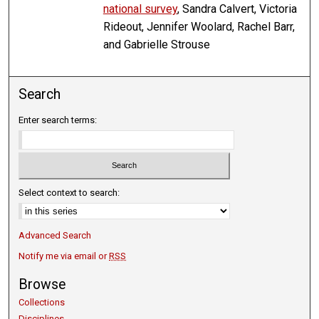
national survey
, Sandra Calvert, Victoria
Rideout, Jennifer Woolard, Rachel Barr,
and Gabrielle Strouse
Search
Enter search terms:
Select context to search:
Advanced Search
Notify me via email or
RSS
Browse
Collections
Disciplines