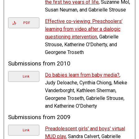
the first two years of life
, Suzanne Mol,
Susan Neuman, and Gabrielle Strouse
Effective co-viewing: Preschoolers’
PDF
learning from video after a dialogic
questioning intervention
, Gabrielle
Strouse, Katherine O'Doherty, and
Georgene Troseth
Submissions from 2010
Do babies learn from baby media?
,
Link
Judy Deloache, Cynthia Chiong, Mieke
Vanderborght, Kathleen Sherman,
Georgene Troseth, Gabrielle Strouse,
and Katherine O'Doherty
Submissions from 2009
Preadolescent girls' and boys' virtual
Link
MUD play
, Sandra Calvert, Gabrielle