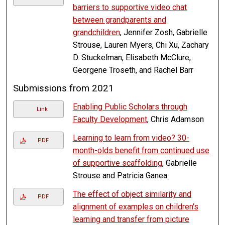
barriers to supportive video chat
between grandparents and
grandchildren
, Jennifer Zosh, Gabrielle
Strouse, Lauren Myers, Chi Xu, Zachary
D. Stuckelman, Elisabeth McClure,
Georgene Troseth, and Rachel Barr
Submissions from 2021
Enabling Public Scholars through
Link
Faculty Development
, Chris Adamson
Learning to learn from video? 30-
PDF
month-olds benefit from continued use
of supportive scaffolding
, Gabrielle
Strouse and Patricia Ganea
The effect of object similarity and
PDF
alignment of examples on children's
learning and transfer from picture