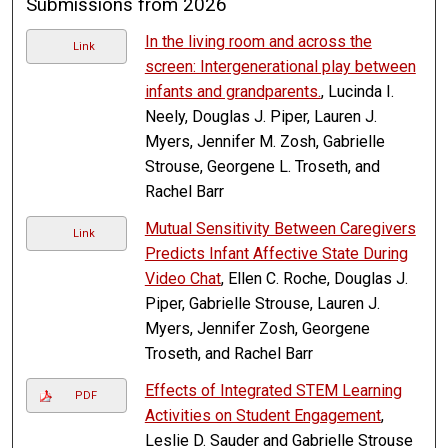
Submissions from 2026
In the living room and across the
Link
screen: Intergenerational play between
infants and grandparents.
, Lucinda I.
Neely, Douglas J. Piper, Lauren J.
Myers, Jennifer M. Zosh, Gabrielle
Strouse, Georgene L. Troseth, and
Rachel Barr
Mutual Sensitivity Between Caregivers
Link
Predicts Infant Affective State During
Video Chat
, Ellen C. Roche, Douglas J.
Piper, Gabrielle Strouse, Lauren J.
Myers, Jennifer Zosh, Georgene
Troseth, and Rachel Barr
Effects of Integrated STEM Learning
PDF
Activities on Student Engagement
,
Leslie D. Sauder and Gabrielle Strouse