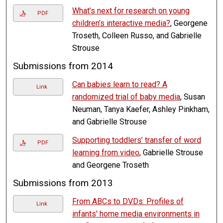
What’s next for research on young
PDF
children’s interactive media?
, Georgene
Troseth, Colleen Russo, and Gabrielle
Strouse
Submissions from 2014
Can babies learn to read? A
Link
randomized trial of baby media
, Susan
Neuman, Tanya Kaefer, Ashley Pinkham,
and Gabrielle Strouse
Supporting toddlers’ transfer of word
PDF
learning from video
, Gabrielle Strouse
and Georgene Troseth
Submissions from 2013
From ABCs to DVDs: Profiles of
Link
infants' home media environments in