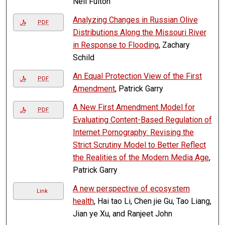
Neil Fulton
Analyzing Changes in Russian Olive
PDF
Distributions Along the Missouri River
in Response to Flooding
, Zachary
Schild
An Equal Protection View of the First
PDF
Amendment
, Patrick Garry
A New First Amendment Model for
PDF
Evaluating Content-Based Regulation of
Internet Pornography: Revising the
Strict Scrutiny Model to Better Reflect
the Realities of the Modern Media Age
,
Patrick Garry
A new perspective of ecosystem
Link
health
, Hai tao Li, Chen jie Gu, Tao Liang,
Jian ye Xu, and Ranjeet John