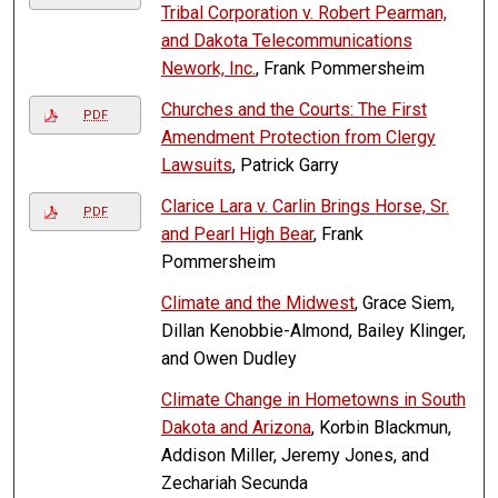
Tribal Corporation v. Robert Pearman,
and Dakota Telecommunications
Nework, Inc.
, Frank Pommersheim
Churches and the Courts: The First
PDF
Amendment Protection from Clergy
Lawsuits
, Patrick Garry
Clarice Lara v. Carlin Brings Horse, Sr.
PDF
and Pearl High Bear
, Frank
Pommersheim
Climate and the Midwest
, Grace Siem,
Dillan Kenobbie-Almond, Bailey Klinger,
and Owen Dudley
Climate Change in Hometowns in South
Dakota and Arizona
, Korbin Blackmun,
Addison Miller, Jeremy Jones, and
Zechariah Secunda