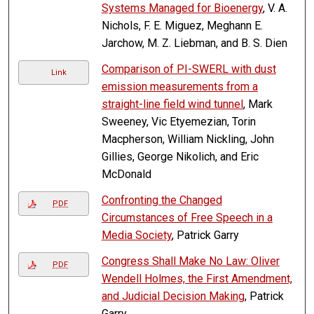
Systems Managed for Bioenergy
, V. A.
Nichols, F. E. Miguez, Meghann E.
Jarchow, M. Z. Liebman, and B. S. Dien
Comparison of PI-SWERL with dust
Link
emission measurements from a
straight-line field wind tunnel
, Mark
Sweeney, Vic Etyemezian, Torin
Macpherson, William Nickling, John
Gillies, George Nikolich, and Eric
McDonald
Confronting the Changed
PDF
Circumstances of Free Speech in a
Media Society
, Patrick Garry
Congress Shall Make No Law: Oliver
PDF
Wendell Holmes, the First Amendment,
and Judicial Decision Making
, Patrick
Garry