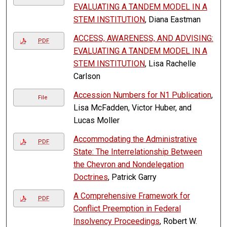
EVALUATING A TANDEM MODEL IN A
STEM INSTITUTION
, Diana Eastman
ACCESS, AWARENESS, AND ADVISING:
PDF
EVALUATING A TANDEM MODEL IN A
STEM INSTITUTION
, Lisa Rachelle
Carlson
Accession Numbers for N1 Publication
,
File
Lisa McFadden, Victor Huber, and
Lucas Moller
Accommodating the Administrative
PDF
State: The Interrelationship Between
the Chevron and Nondelegation
Doctrines
, Patrick Garry
A Comprehensive Framework for
PDF
Conflict Preemption in Federal
Insolvency Proceedings
, Robert W.