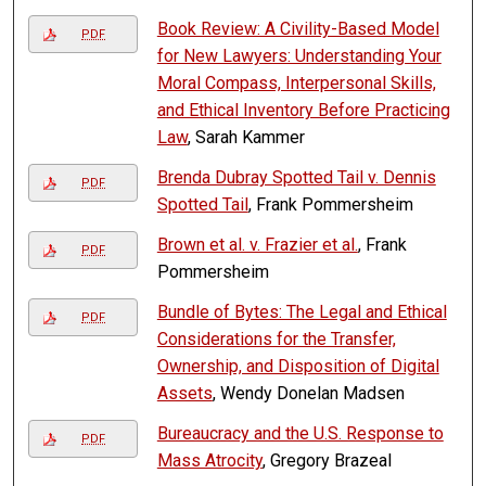
Book Review: A Civility-Based Model
PDF
for New Lawyers: Understanding Your
Moral Compass, Interpersonal Skills,
and Ethical Inventory Before Practicing
Law
, Sarah Kammer
Brenda Dubray Spotted Tail v. Dennis
PDF
Spotted Tail
, Frank Pommersheim
Brown et al. v. Frazier et al.
, Frank
PDF
Pommersheim
Bundle of Bytes: The Legal and Ethical
PDF
Considerations for the Transfer,
Ownership, and Disposition of Digital
Assets
, Wendy Donelan Madsen
Bureaucracy and the U.S. Response to
PDF
Mass Atrocity
, Gregory Brazeal