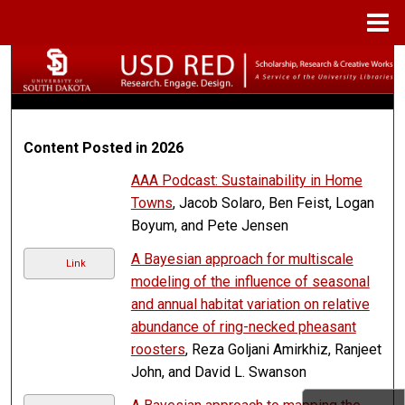
Menu
Home
Search
Browse Collections
Content Posted in 2026
My Account
AAA Podcast: Sustainability in Home
About
Towns
, Jacob Solaro, Ben Feist, Logan
Boyum, and Pete Jensen
Digital Commons Network™
A Bayesian approach for multiscale
Link
modeling of the influence of seasonal
and annual habitat variation on relative
abundance of ring-necked pheasant
roosters
, Reza Goljani Amirkhiz, Ranjeet
John, and David L. Swanson