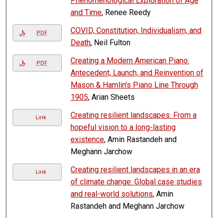
Phenomenological Exploration of Age
and Time
, Renee Reedy
COVID, Constitution, Individualism, and
PDF
Death
, Neil Fulton
Creating a Modern American Piano:
PDF
Antecedent, Launch, and Reinvention of
Mason & Hamlin's Piano Line Through
1905
, Arian Sheets
Creating resilient landscapes: From a
Link
hopeful vision to a long-lasting
existence
, Amin Rastandeh and
Meghann Jarchow
Creating resilient landscapes in an era
Link
of climate change: Global case studies
and real-world solutions
, Amin
Rastandeh and Meghann Jarchow