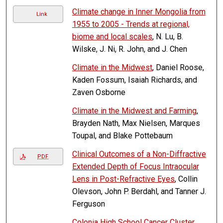
Climate change in Inner Mongolia from
Link
1955 to 2005 - Trends at regional,
biome and local scales
, N. Lu, B.
Wilske, J. Ni, R. John, and J. Chen
Climate in the Midwest
, Daniel Roose,
Kaden Fossum, Isaiah Richards, and
Zaven Osborne
Climate in the Midwest and Farming
,
Brayden Nath, Max Nielsen, Marques
Toupal, and Blake Pottebaum
Clinical Outcomes of a Non-Diffractive
PDF
Extended Depth of Focus Intraocular
Lens in Post-Refractive Eyes
, Collin
Olevson, John P. Berdahl, and Tanner J.
Ferguson
Colonia High School Cancer Cluster
,