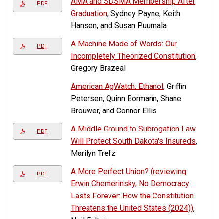
AMA and SDSMA Membership After
PDF
Graduation
, Sydney Payne, Keith
Hansen, and Susan Puumala
A Machine Made of Words: Our
PDF
Incompletely Theorized Constitution
,
Gregory Brazeal
American AgWatch: Ethanol
, Griffin
Petersen, Quinn Bormann, Shane
Brouwer, and Connor Ellis
A Middle Ground to Subrogation Law
PDF
Will Protect South Dakota's Insureds
,
Marilyn Trefz
A More Perfect Union? (reviewing
PDF
Erwin Chemerinsky, No Democracy
Lasts Forever: How the Constitution
Threatens the United States (2024))
,