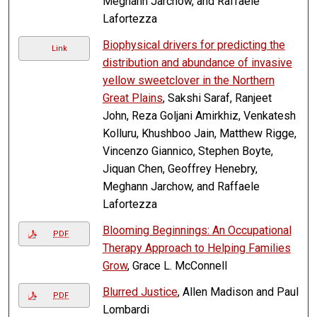
Meghann Jarchow, and Raffaele
Lafortezza
Biophysical drivers for predicting the
Link
distribution and abundance of invasive
yellow sweetclover in the Northern
Great Plains
, Sakshi Saraf, Ranjeet
John, Reza Goljani Amirkhiz, Venkatesh
Kolluru, Khushboo Jain, Matthew Rigge,
Vincenzo Giannico, Stephen Boyte,
Jiquan Chen, Geoffrey Henebry,
Meghann Jarchow, and Raffaele
Lafortezza
Blooming Beginnings: An Occupational
PDF
Therapy Approach to Helping Families
Grow
, Grace L. McConnell
Blurred Justice
, Allen Madison and Paul
PDF
Lombardi