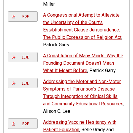
Miller
A Congressional Attempt to Alleviate
PDF
the Uncertainty of the Court’s
Establishment Clause Jurisprudence:
The Public Expression of Religion Act
,
Patrick Garry
A Constitution of Many Minds: Why the
PDF
Founding Document Doesn't Mean
What It Meant Before
, Patrick Garry
Addressing the Motor and Non-Motor
PDF
Symptoms of Parkinson’s Disease
Through Integration of Clinical Skills
and Community Educational Resources
,
Alison C. Lee
Addressing Vaccine Hesitancy with
PDF
Patient Education
, Belle Grady and