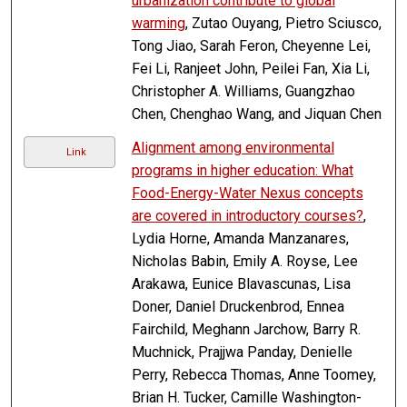
urbanization contribute to global
warming
, Zutao Ouyang, Pietro Sciusco,
Tong Jiao, Sarah Feron, Cheyenne Lei,
Fei Li, Ranjeet John, Peilei Fan, Xia Li,
Christopher A. Williams, Guangzhao
Chen, Chenghao Wang, and Jiquan Chen
Alignment among environmental
Link
programs in higher education: What
Food-Energy-Water Nexus concepts
are covered in introductory courses?
,
Lydia Horne, Amanda Manzanares,
Nicholas Babin, Emily A. Royse, Lee
Arakawa, Eunice Blavascunas, Lisa
Doner, Daniel Druckenbrod, Ennea
Fairchild, Meghann Jarchow, Barry R.
Muchnick, Prajjwa Panday, Denielle
Perry, Rebecca Thomas, Anne Toomey,
Brian H. Tucker, Camille Washington-