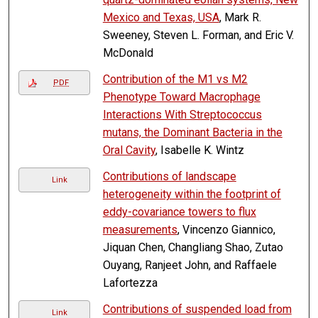
Mexico and Texas, USA
, Mark R.
Sweeney, Steven L. Forman, and Eric V.
McDonald
Contribution of the M1 vs M2
PDF
Phenotype Toward Macrophage
Interactions With Streptococcus
mutans, the Dominant Bacteria in the
Oral Cavity
, Isabelle K. Wintz
Contributions of landscape
Link
heterogeneity within the footprint of
eddy-covariance towers to flux
measurements
, Vincenzo Giannico,
Jiquan Chen, Changliang Shao, Zutao
Ouyang, Ranjeet John, and Raffaele
Lafortezza
Contributions of suspended load from
Link