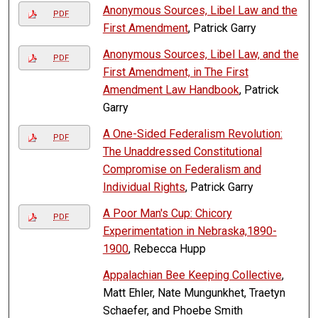
Anonymous Sources, Libel Law and the
PDF
First Amendment
, Patrick Garry
Anonymous Sources, Libel Law, and the
PDF
First Amendment, in The First
Amendment Law Handbook
, Patrick
Garry
A One-Sided Federalism Revolution:
PDF
The Unaddressed Constitutional
Compromise on Federalism and
Individual Rights
, Patrick Garry
A Poor Man's Cup: Chicory
PDF
Experimentation in Nebraska,1890-
1900
, Rebecca Hupp
Appalachian Bee Keeping Collective
,
Matt Ehler, Nate Mungunkhet, Traetyn
Schaefer, and Phoebe Smith