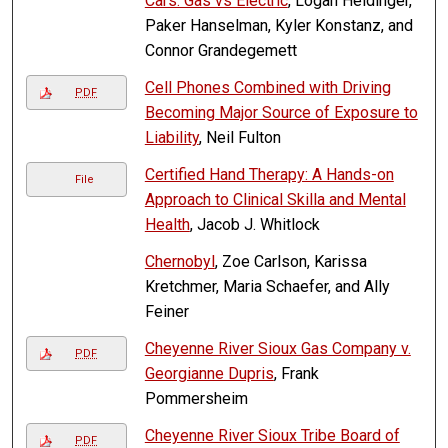
Cars: Gas vs Electric
, Logan Heidinger,
Paker Hanselman, Kyler Konstanz, and
Connor Grandegemett
Cell Phones Combined with Driving
PDF
Becoming Major Source of Exposure to
Liability
, Neil Fulton
Certified Hand Therapy: A Hands-on
File
Approach to Clinical Skilla and Mental
Health
, Jacob J. Whitlock
Chernobyl
, Zoe Carlson, Karissa
Kretchmer, Maria Schaefer, and Ally
Feiner
Cheyenne River Sioux Gas Company v.
PDF
Georgianne Dupris
, Frank
Pommersheim
Cheyenne River Sioux Tribe Board of
PDF