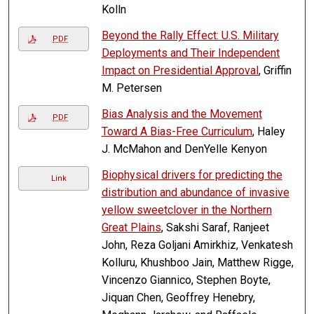
Kolln
Beyond the Rally Effect: U.S. Military
PDF
Deployments and Their Independent
Impact on Presidential Approval
, Griffin
M. Petersen
Bias Analysis and the Movement
PDF
Toward A Bias-Free Curriculum
, Haley
J. McMahon and DenYelle Kenyon
Biophysical drivers for predicting the
Link
distribution and abundance of invasive
yellow sweetclover in the Northern
Great Plains
, Sakshi Saraf, Ranjeet
John, Reza Goljani Amirkhiz, Venkatesh
Kolluru, Khushboo Jain, Matthew Rigge,
Vincenzo Giannico, Stephen Boyte,
Jiquan Chen, Geoffrey Henebry,