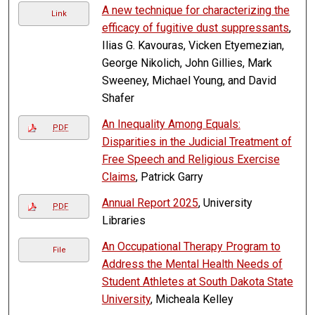
A new technique for characterizing the
Link
efficacy of fugitive dust suppressants
,
Ilias G. Kavouras, Vicken Etyemezian,
George Nikolich, John Gillies, Mark
Sweeney, Michael Young, and David
Shafer
An Inequality Among Equals:
PDF
Disparities in the Judicial Treatment of
Free Speech and Religious Exercise
Claims
, Patrick Garry
Annual Report 2025
, University
PDF
Libraries
An Occupational Therapy Program to
File
Address the Mental Health Needs of
Student Athletes at South Dakota State
University
, Micheala Kelley