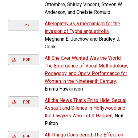
Ottombre, Shirley Vincent, Steven W.
Anderson, and Chelsie Romulo
Allelopathy as a mechanism for the
Link
invasion of Typha angustifolia
,
Meghann E. Jarchow and Bradley J.
Cook
All She Ever Wanted Was the World:
PDF
The Emergence of Vocal Methodology,
Pedagogy, and Opera Performance for
Women in the Nineteenth Century
,
Emma Hawkinson
All the News That's Fit to Hide: Sexual
PDF
Assault and Silence in Hollywood and
the Lawyers Who Let It Happen
, Neil
Fulton
All Things Considered: The Effect on
PDF