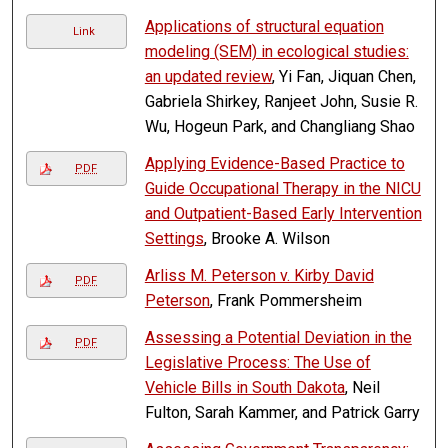
Applications of structural equation
Link
modeling (SEM) in ecological studies:
an updated review
, Yi Fan, Jiquan Chen,
Gabriela Shirkey, Ranjeet John, Susie R.
Wu, Hogeun Park, and Changliang Shao
Applying Evidence-Based Practice to
PDF
Guide Occupational Therapy in the NICU
and Outpatient-Based Early Intervention
Settings
, Brooke A. Wilson
Arliss M. Peterson v. Kirby David
PDF
Peterson
, Frank Pommersheim
Assessing a Potential Deviation in the
PDF
Legislative Process: The Use of
Vehicle Bills in South Dakota
, Neil
Fulton, Sarah Kammer, and Patrick Garry