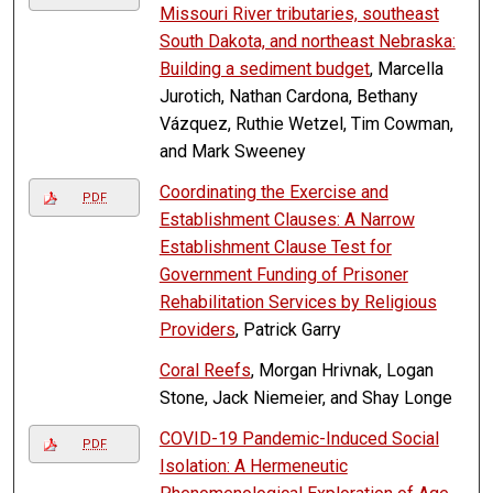
Missouri River tributaries, southeast
South Dakota, and northeast Nebraska:
Building a sediment budget
, Marcella
Jurotich, Nathan Cardona, Bethany
Vázquez, Ruthie Wetzel, Tim Cowman,
and Mark Sweeney
Coordinating the Exercise and
PDF
Establishment Clauses: A Narrow
Establishment Clause Test for
Government Funding of Prisoner
Rehabilitation Services by Religious
Providers
, Patrick Garry
Coral Reefs
, Morgan Hrivnak, Logan
Stone, Jack Niemeier, and Shay Longe
COVID-19 Pandemic-Induced Social
PDF
Isolation: A Hermeneutic