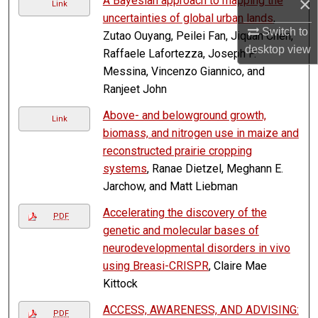
×
A Bayesian approach to mapping the
Link
uncertainties of global urban lands
,
Switch to
Zutao Ouyang, Peilei Fan, Jiquan Chen,
desktop
view
Raffaele Lafortezza, Joseph P.
Messina, Vincenzo Giannico, and
Ranjeet John
Above- and belowground growth,
Link
biomass, and nitrogen use in maize and
reconstructed prairie cropping
systems
, Ranae Dietzel, Meghann E.
Jarchow, and Matt Liebman
Accelerating the discovery of the
PDF
genetic and molecular bases of
neurodevelopmental disorders in vivo
using Breasi-CRISPR
, Claire Mae
Kittock
ACCESS, AWARENESS, AND ADVISING:
PDF