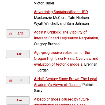
Victor Huber
Advertising Sustainability at USD
,
Mackenzie McClure, Tate Nielsen,
Wyatt Winchell, and Sam Johnson
Against Gridlock: The Viability of
PDF
Interest-Based Legislative Negotiation
,
Gregory Brazeal
Age-progressive volcanism of the
Link
Oregon High Lava Plains: Overview and
evaluation of tectonic models
, Brennan
T. Jordan
A Half-Century Since Brown: The Legal
PDF
Academy's Views of Racism
, Patrick
Garry
Albedo changes caused by future
Link