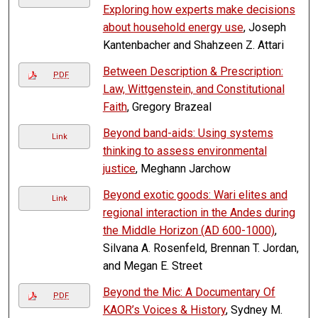
Exploring how experts make decisions
about household energy use
, Joseph
Kantenbacher and Shahzeen Z. Attari
Between Description & Prescription:
PDF
Law, Wittgenstein, and Constitutional
Faith
, Gregory Brazeal
Beyond band-aids: Using systems
Link
thinking to assess environmental
justice
, Meghann Jarchow
Beyond exotic goods: Wari elites and
Link
regional interaction in the Andes during
the Middle Horizon (AD 600-1000)
,
Silvana A. Rosenfeld, Brennan T. Jordan,
and Megan E. Street
Beyond the Mic: A Documentary Of
PDF
KAOR’s Voices & History
, Sydney M.