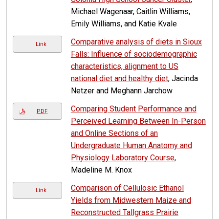
Michael Wagenaar, Caitlin Williams,
Emily Williams, and Katie Kvale
Comparative analysis of diets in Sioux
Link
Falls: Influence of sociodemographic
characteristics, alignment to US
national diet and healthy diet
, Jacinda
Netzer and Meghann Jarchow
Comparing Student Performance and
PDF
Perceived Learning Between In-Person
and Online Sections of an
Undergraduate Human Anatomy and
Physiology Laboratory Course
,
Madeline M. Knox
Comparison of Cellulosic Ethanol
Link
Yields from Midwestern Maize and
Reconstructed Tallgrass Prairie