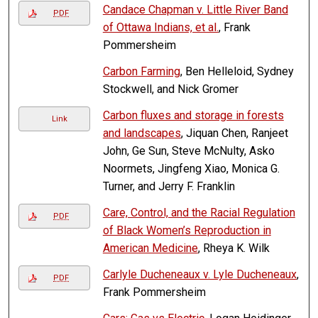
Candace Chapman v. Little River Band
PDF
of Ottawa Indians, et al.
, Frank
Pommersheim
Carbon Farming
, Ben Helleloid, Sydney
Stockwell, and Nick Gromer
Carbon fluxes and storage in forests
Link
and landscapes
, Jiquan Chen, Ranjeet
John, Ge Sun, Steve McNulty, Asko
Noormets, Jingfeng Xiao, Monica G.
Turner, and Jerry F. Franklin
Care, Control, and the Racial Regulation
PDF
of Black Women’s Reproduction in
American Medicine
, Rheya K. Wilk
Carlyle Ducheneaux v. Lyle Ducheneaux
,
PDF
Frank Pommersheim