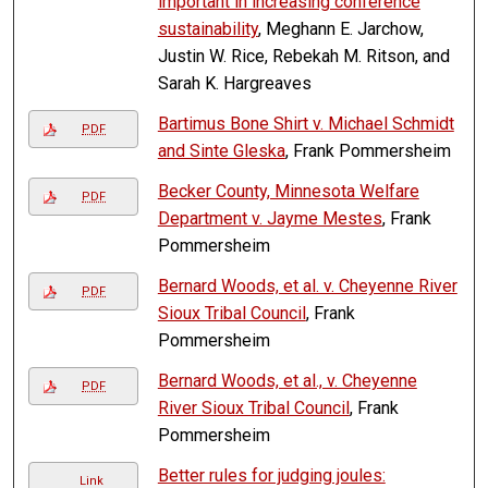
important in increasing conference
sustainability
, Meghann E. Jarchow,
Justin W. Rice, Rebekah M. Ritson, and
Sarah K. Hargreaves
Bartimus Bone Shirt v. Michael Schmidt
PDF
and Sinte Gleska
, Frank Pommersheim
Becker County, Minnesota Welfare
PDF
Department v. Jayme Mestes
, Frank
Pommersheim
Bernard Woods, et al. v. Cheyenne River
PDF
Sioux Tribal Council
, Frank
Pommersheim
Bernard Woods, et al., v. Cheyenne
PDF
River Sioux Tribal Council
, Frank
Pommersheim
Better rules for judging joules:
Link