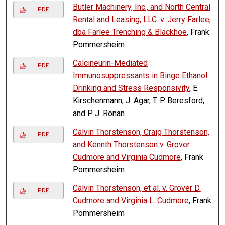
Butler Machinery, Inc., and North Central
PDF
Rental and Leasing, LLC. v. Jerry Farlee,
dba Farlee Trenching & Blackhoe
, Frank
Pommersheim
Calcineurin-Mediated
PDF
Immunosuppressants in Binge Ethanol
Drinking and Stress Responsivity
, E.
Kirschenmann, J. Agar, T. P. Beresford,
and P. J. Ronan
Calvin Thorstenson, Craig Thorstenson,
PDF
and Kennth Thorstenson v. Grover
Cudmore and Virginia Cudmore
, Frank
Pommersheim
Calvin Thorstenson, et al. v. Grover D.
PDF
Cudmore and Virginia L. Cudmore
, Frank
Pommersheim