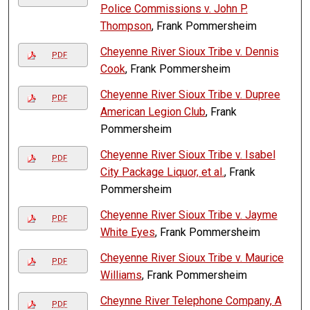
Police Commissions v. John P.
Thompson
, Frank Pommersheim
Cheyenne River Sioux Tribe v. Dennis
PDF
Cook
, Frank Pommersheim
Cheyenne River Sioux Tribe v. Dupree
PDF
American Legion Club
, Frank
Pommersheim
Cheyenne River Sioux Tribe v. Isabel
PDF
City Package Liquor, et al.
, Frank
Pommersheim
Cheyenne River Sioux Tribe v. Jayme
PDF
White Eyes
, Frank Pommersheim
Cheyenne River Sioux Tribe v. Maurice
PDF
Williams
, Frank Pommersheim
Cheynne River Telephone Company, A
PDF