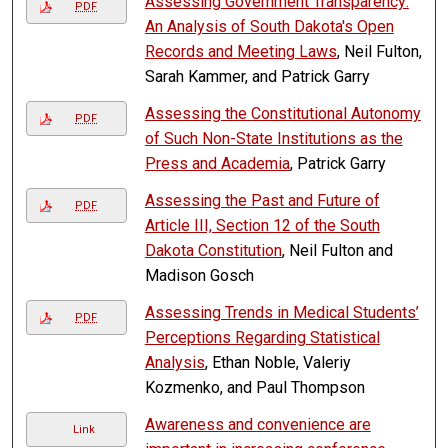
Assessing Government Transparency:
PDF
An Analysis of South Dakota's Open
Records and Meeting Laws
, Neil Fulton,
Sarah Kammer, and Patrick Garry
Assessing the Constitutional Autonomy
PDF
of Such Non-State Institutions as the
Press and Academia
, Patrick Garry
Assessing the Past and Future of
PDF
Article III, Section 12 of the South
Dakota Constitution
, Neil Fulton and
Madison Gosch
Assessing Trends in Medical Students’
PDF
Perceptions Regarding Statistical
Analysis
, Ethan Noble, Valeriy
Kozmenko, and Paul Thompson
Awareness and convenience are
Link