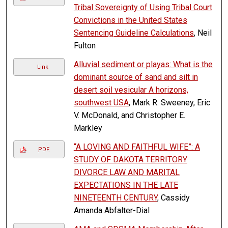
Tribal Sovereignty of Using Tribal Court
Convictions in the United States
Sentencing Guideline Calculations
, Neil
Fulton
Alluvial sediment or playas: What is the
Link
dominant source of sand and silt in
desert soil vesicular A horizons,
southwest USA
, Mark R. Sweeney, Eric
V. McDonald, and Christopher E.
Markley
“A LOVING AND FAITHFUL WIFE”: A
PDF
STUDY OF DAKOTA TERRITORY
DIVORCE LAW AND MARITAL
EXPECTATIONS IN THE LATE
NINETEENTH CENTURY
, Cassidy
Amanda Abfalter-Dial