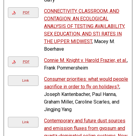
CONNECTIVITY, CLASSROOM, AND
PDF
CONTAGION: AN ECOLOGICAL
ANALYSIS OF TESTING AVAILABILITY,
SEX EDUCATION, AND STI RATES IN
THE UPPER MIDWEST
, Macey M.
Boerhave
Connie M. Knight v. Harold Frazier, et al.
,
PDF
Frank Pommersheim
Consumer priorities: what would people
Link
sacrifice in order to fly on holidays?
,
Joseph Kantenbacher, Paul Hanna,
Graham Miller, Caroline Scarles, and
Jingjing Yang
Contemporary and future dust sources
Link
and emission fluxes from gypsum and
quartz-dominated eolian systems, New