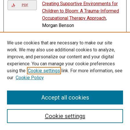
Creating Supportive Environments for
PDF
Children to Bloom: A Trauma-Informed
Occupational Therapy Approach
,
Morgan Benson
Cultivating Independence: Planting
PDF
We use cookies that are necessary to make our site
Seeds of Education for Occupational
work. We may also use additional cookies to analyze,
Therapy Practitioners and Students
improve, and personalize our content and your digital
Working with Individuals in Agriculture
,
experience. You can manage your cookie preferences
Michelle I. Arens
using the
Cookie settings
link. For more information, see
Cyril Scott v. William Kindle
, Frank
our
Cookie Policy
PDF
Pommersheim
Darryl C. Jackson v. Saginaw Chippewa
PDF
Accept all cookies
Indian Tribe of Michigan
, Frank
Pommersheim
Cookie settings
David Thompson v. Cheyenne River
PDF
Sioux Tribe
, Frank Pommersheim